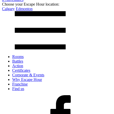
Choose your Escape Hour location:
Calgary
Edmonton
Rooms
Battles
Action
Certificates
Corporate & Events
Why Escape Hour
Franchise
Find us