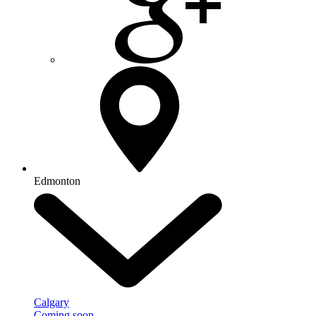
Edmonton
Calgary
Coming soon