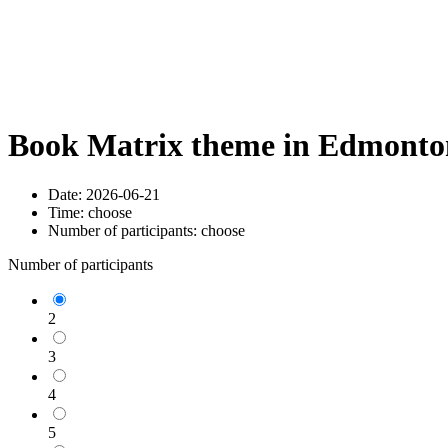
Book Matrix theme in Edmonton
Date:
2026-06-21
Time:
choose
Number of participants:
choose
Number of participants
2
3
4
5