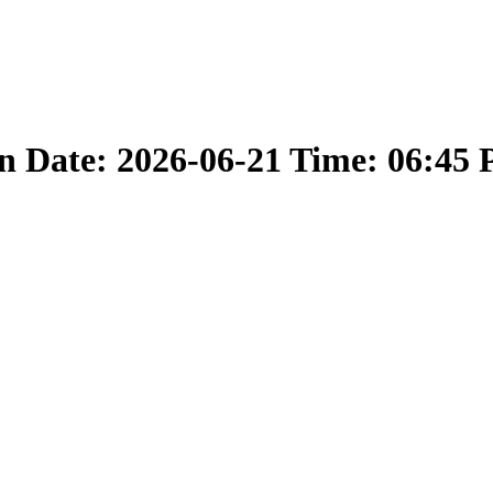
 Date: 2026-06-21 Time: 06:45