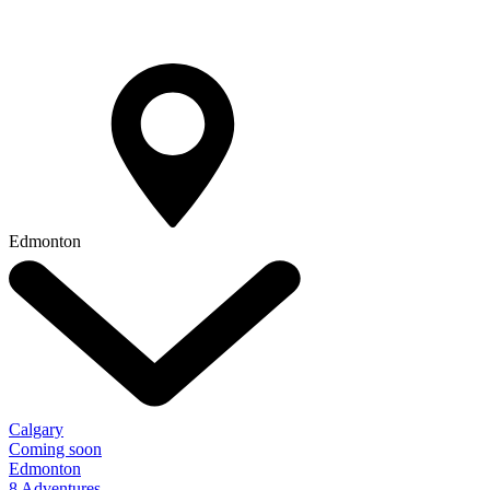
Edmonton
Calgary
Coming soon
Edmonton
8 Adventures