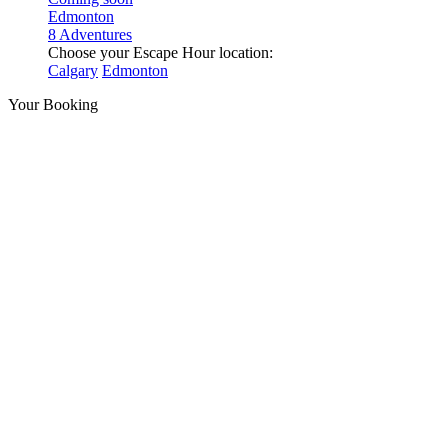
Edmonton
8 Adventures
Choose your Escape Hour location:
Calgary
Edmonton
Your Booking