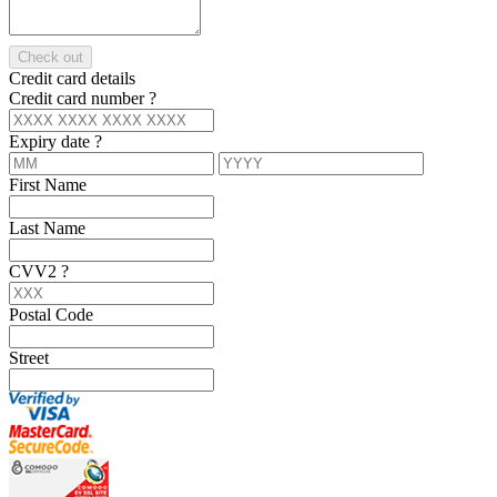
Check out
Credit card details
Credit card number
?
Expiry date
?
First Name
Last Name
CVV2
?
Postal Code
Street