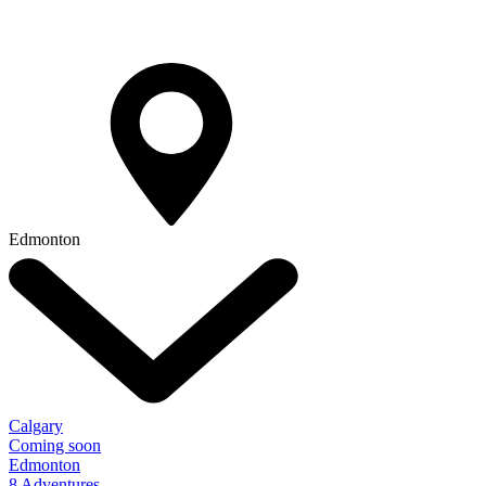
Edmonton
Calgary
Coming soon
Edmonton
8 Adventures