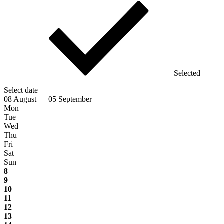
Selected
Select date
08 August — 05 September
Mon
Tue
Wed
Thu
Fri
Sat
Sun
8
9
10
11
12
13