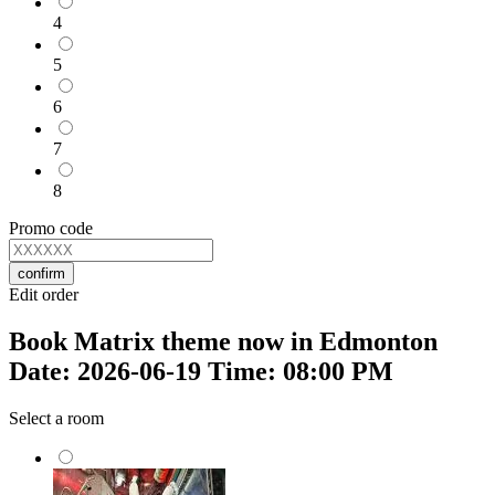
4
5
6
7
8
Promo code
confirm
Edit order
Book Matrix theme now in Edmonton
Date: 2026-06-19 Time: 08:00 PM
Select a room