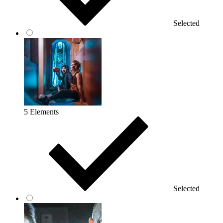
Selected
5 Elements
Selected