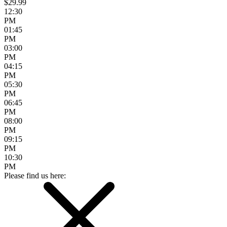
$29.99
12:30
PM
01:45
PM
03:00
PM
04:15
PM
05:30
PM
06:45
PM
08:00
PM
09:15
PM
10:30
PM
Please find us here: