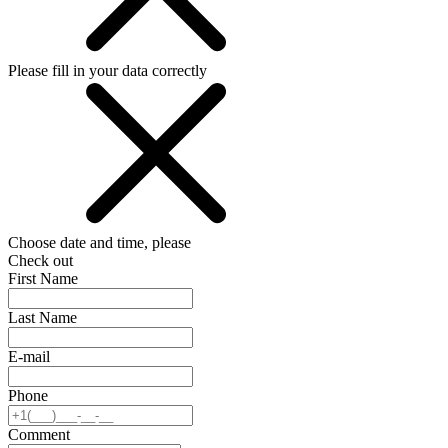
Please fill in your data correctly
Choose date and time, please
Check out
First Name
Last Name
E-mail
Phone
Comment