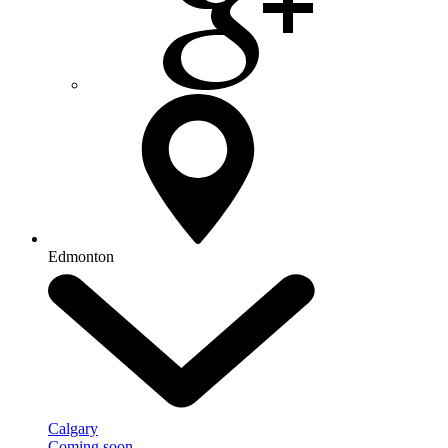
Edmonton
Calgary
Coming soon