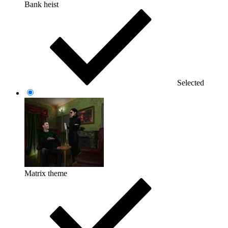
Bank heist
Selected
Matrix theme