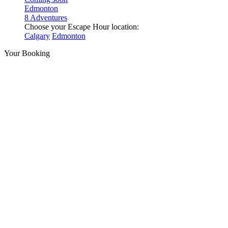
Edmonton
8 Adventures
Choose your Escape Hour location:
Calgary
Edmonton
Your Booking