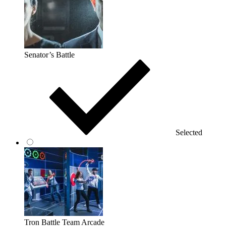
Senator’s Battle
Selected
Tron Battle Team Arcade