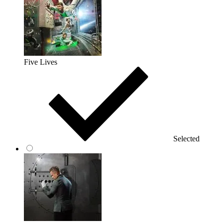
Five Lives
Selected