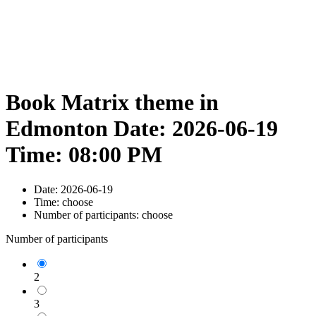
Book Matrix theme in
Edmonton Date: 2026-06-19
Time: 08:00 PM
Date:
2026-06-19
Time:
choose
Number of participants:
choose
Number of participants
2
3