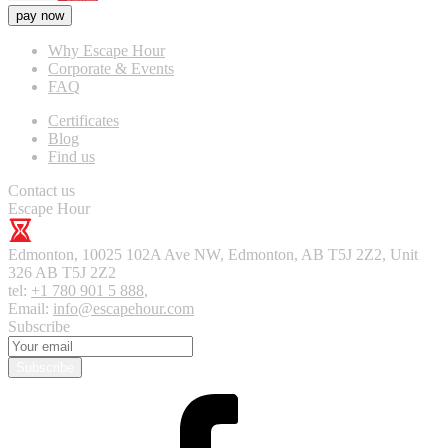
pay now
Why Escape Hour
Corporate & Events
FAQ
Certificates
Blog
Find us
Contact us
Escape Hour
Edmonton
,
10025 102A Ave NW, Edmonton, AB T5J 2Z2, Unit
326
AB T5J 2Z2
tel:
+1 780 901 5 888
,
Email:
info@escapehour.com
Subscribe
Subscribe