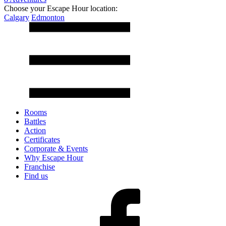
Choose your Escape Hour location:
Calgary
Edmonton
Rooms
Battles
Action
Certificates
Corporate & Events
Why Escape Hour
Franchise
Find us