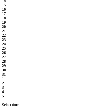
14
15
16
17
18
19
20
21
22
23
24
25
26
27
28
29
30
31
1
2
3
4
5
Select time