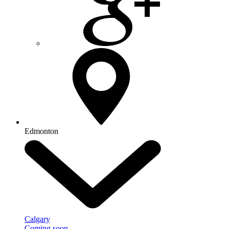
Edmonton
Calgary
Coming soon