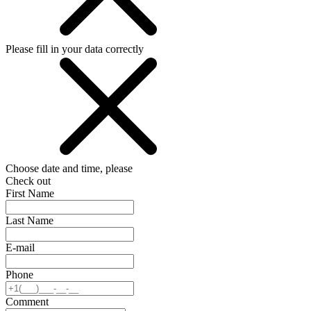
Please fill in your data correctly
Choose date and time, please
Check out
First Name
Last Name
E-mail
Phone
Comment