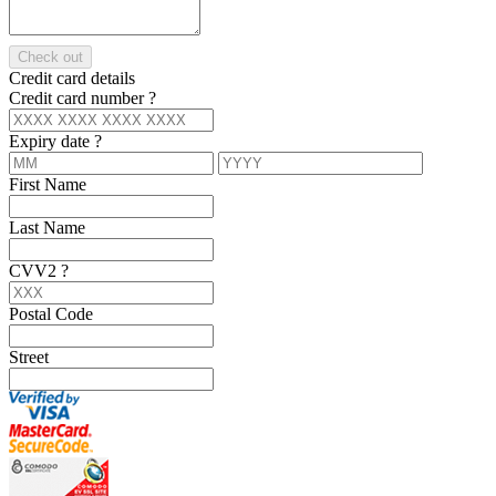
Check out
Credit card details
Credit card number
?
Expiry date
?
First Name
Last Name
CVV2
?
Postal Code
Street