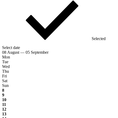
Selected
Select date
08 August — 05 September
Mon
Tue
Wed
Thu
Fri
Sat
Sun
8
9
10
11
12
13