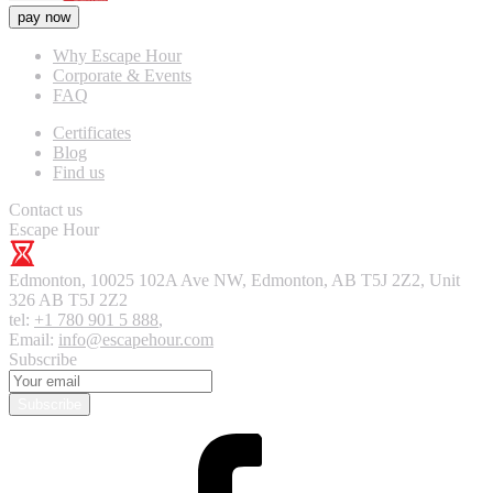
pay now
Why Escape Hour
Corporate & Events
FAQ
Certificates
Blog
Find us
Contact us
Escape Hour
Edmonton
,
10025 102A Ave NW, Edmonton, AB T5J 2Z2, Unit
326
AB T5J 2Z2
tel:
+1 780 901 5 888
,
Email:
info@escapehour.com
Subscribe
Subscribe