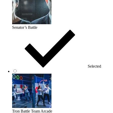
Senator’s Battle
Selected
Tron Battle Team Arcade