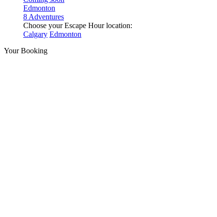
Edmonton
8 Adventures
Choose your Escape Hour location:
Calgary
Edmonton
Your Booking