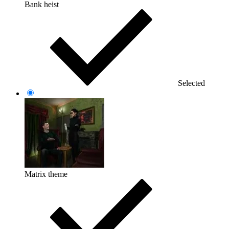
Bank heist
Selected
Matrix theme