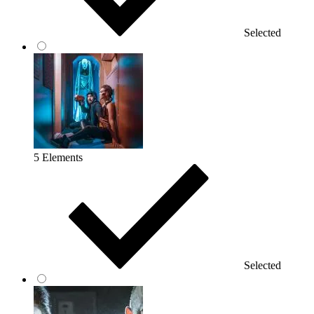
Selected
5 Elements
Selected