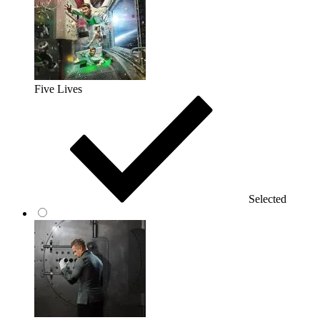
Five Lives
Selected