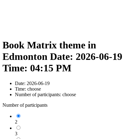
Book Matrix theme in
Edmonton Date: 2026-06-19
Time: 04:15 PM
Date:
2026-06-19
Time:
choose
Number of participants:
choose
Number of participants
2
3