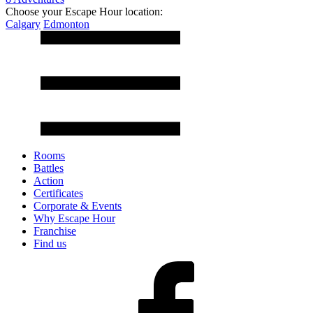
Choose your Escape Hour location:
Calgary
Edmonton
Rooms
Battles
Action
Certificates
Corporate & Events
Why Escape Hour
Franchise
Find us