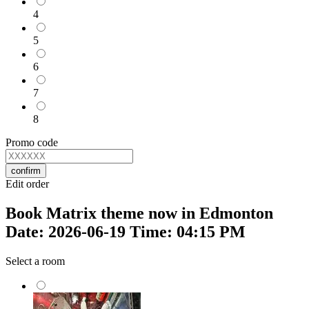
4
5
6
7
8
Promo code
confirm
Edit order
Book Matrix theme now in Edmonton
Date: 2026-06-19 Time: 04:15 PM
Select a room