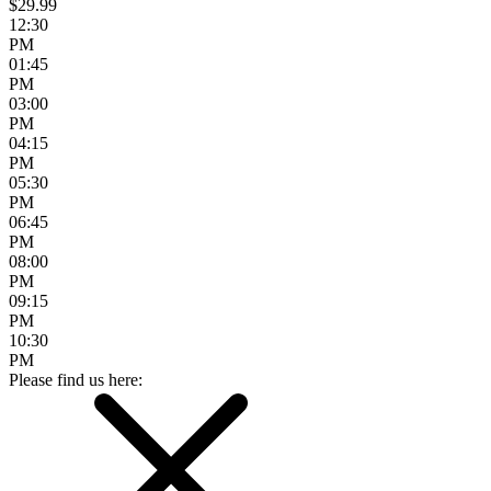
$29.99
12:30
PM
01:45
PM
03:00
PM
04:15
PM
05:30
PM
06:45
PM
08:00
PM
09:15
PM
10:30
PM
Please find us here: