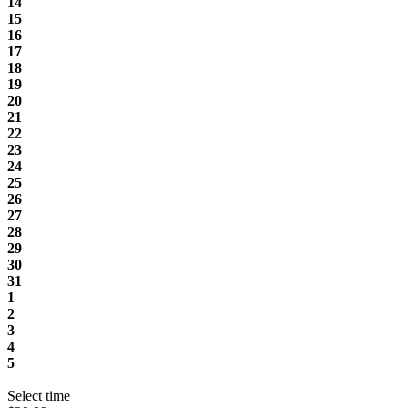
14
15
16
17
18
19
20
21
22
23
24
25
26
27
28
29
30
31
1
2
3
4
5
Select time