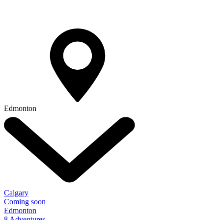
Edmonton
Calgary
Coming soon
Edmonton
8 Adventures