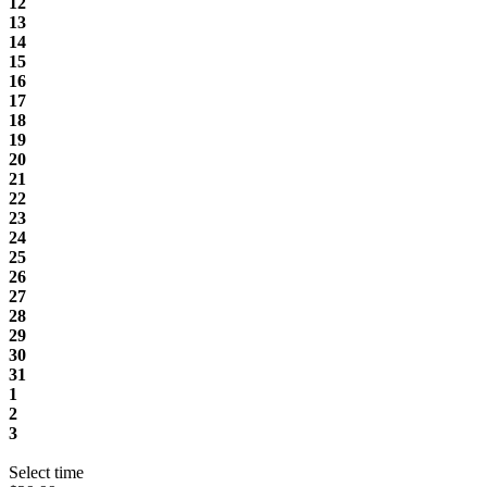
12
13
14
15
16
17
18
19
20
21
22
23
24
25
26
27
28
29
30
31
1
2
3
Select time