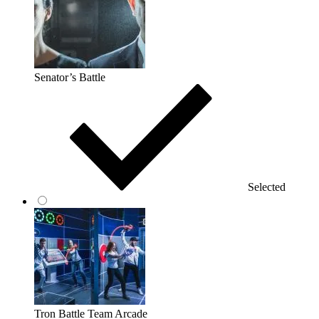
Senator’s Battle
Selected
Tron Battle Team Arcade