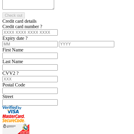
Check out
Credit card details
Credit card number
?
Expiry date
?
First Name
Last Name
CVV2
?
Postal Code
Street