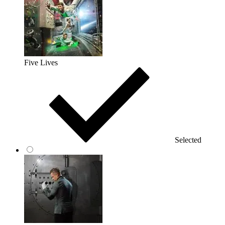
Five Lives
Selected