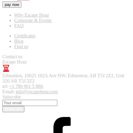
pay now
Why Escape Hour
Corporate & Events
FAQ
Certificates
Blog
Find us
Contact us
Escape Hour
Edmonton
,
10025 102A Ave NW, Edmonton, AB T5J 2Z2, Unit
326
AB T5J 2Z2
tel:
+1 780 901 5 888
,
Email:
info@escapehour.com
Subscribe
Subscribe