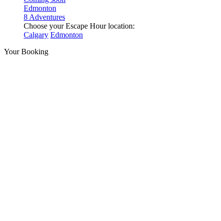
Edmonton
8 Adventures
Choose your Escape Hour location:
Calgary
Edmonton
Your Booking