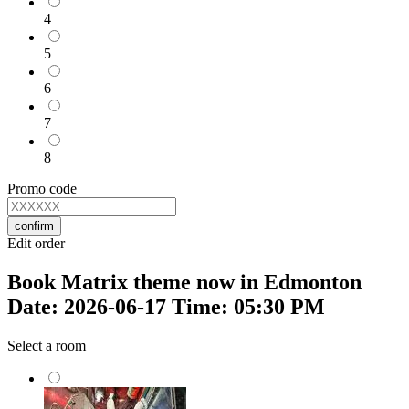
4
5
6
7
8
Promo code
confirm
Edit order
Book Matrix theme now in Edmonton
Date: 2026-06-17 Time: 05:30 PM
Select a room