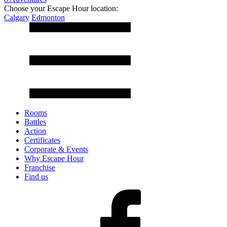
Choose your Escape Hour location:
Calgary
Edmonton
Rooms
Battles
Action
Certificates
Corporate & Events
Why Escape Hour
Franchise
Find us