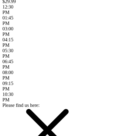
$29.99
12:30
PM
01:45
PM
03:00
PM
04:15
PM
05:30
PM
06:45
PM
08:00
PM
09:15
PM
10:30
PM
Please find us here: