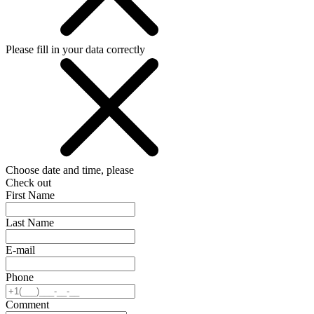
Please fill in your data correctly
Choose date and time, please
Check out
First Name
Last Name
E-mail
Phone
Comment