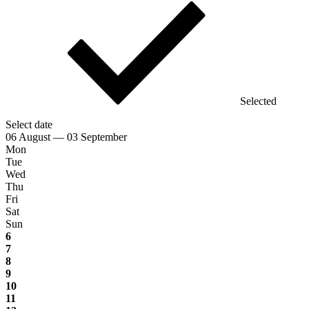
Selected
Select date
06 August — 03 September
Mon
Tue
Wed
Thu
Fri
Sat
Sun
6
7
8
9
10
11