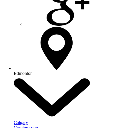
Edmonton
Calgary
Coming soon