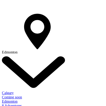
Edmonton
Calgary
Coming soon
Edmonton
8 Adventures