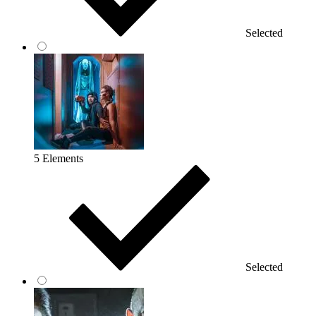
Selected
5 Elements
Selected