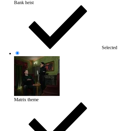
Bank heist
Selected
Matrix theme