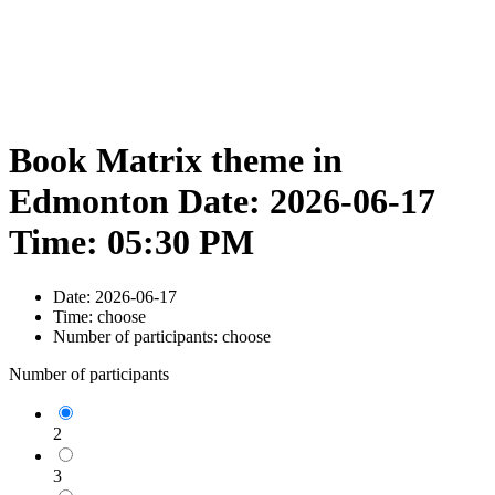
Book Matrix theme in
Edmonton Date: 2026-06-17
Time: 05:30 PM
Date:
2026-06-17
Time:
choose
Number of participants:
choose
Number of participants
2
3