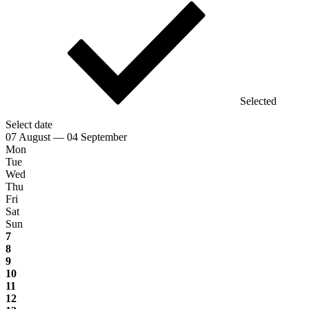
Selected
Select date
07 August — 04 September
Mon
Tue
Wed
Thu
Fri
Sat
Sun
7
8
9
10
11
12