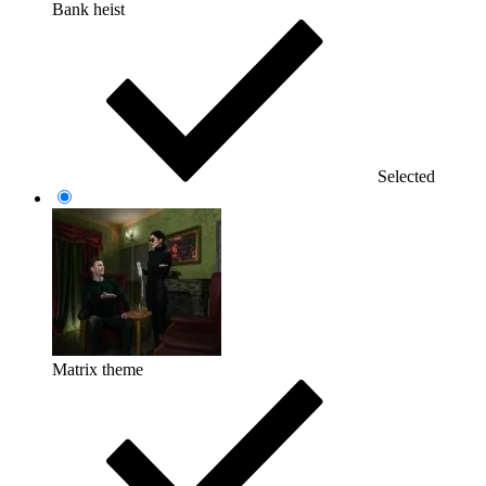
Bank heist
Selected
Matrix theme