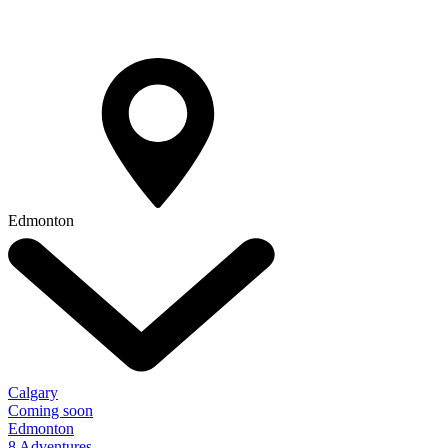
Edmonton
Calgary
Coming soon
Edmonton
8 Adventures