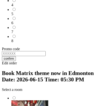
4
5
6
7
8
Promo code
confirm
Edit order
Book Matrix theme now in Edmonton
Date: 2026-06-15 Time: 05:30 PM
Select a room