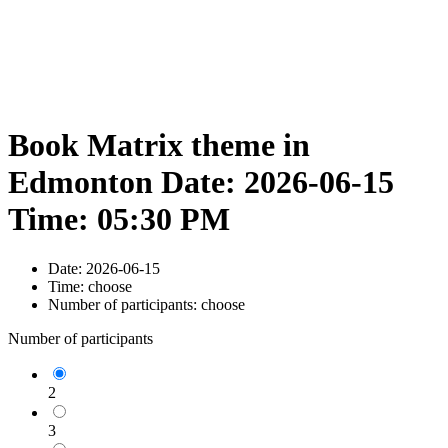
Book Matrix theme in
Edmonton Date: 2026-06-15
Time: 05:30 PM
Date:
2026-06-15
Time:
choose
Number of participants:
choose
Number of participants
2
3