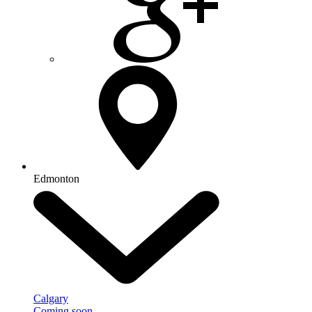
Edmonton
Calgary
Coming soon