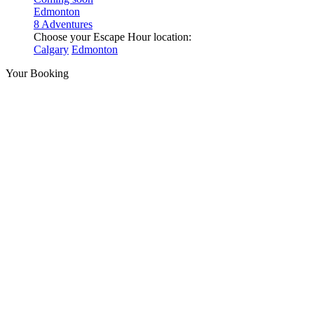
Edmonton
8 Adventures
Choose your Escape Hour location:
Calgary
Edmonton
Your Booking