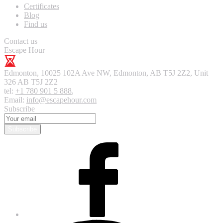
Certificates
Blog
Find us
Contact us
Escape Hour
Edmonton
,
10025 102A Ave NW, Edmonton, AB T5J 2Z2, Unit
326
AB T5J 2Z2
tel:
+1 780 901 5 888
,
Email:
info@escapehour.com
Subscribe
Subscribe