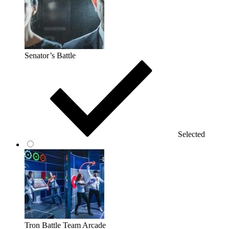
Senator’s Battle
Selected
Tron Battle Team Arcade