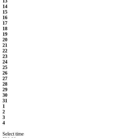
13
14
15
16
17
18
19
20
21
22
23
24
25
26
27
28
29
30
31
1
2
3
4
Select time