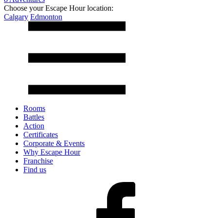
Choose your Escape Hour location:
Calgary
Edmonton
Rooms
Battles
Action
Certificates
Corporate & Events
Why Escape Hour
Franchise
Find us