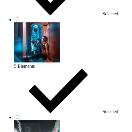
Selected
5 Elements
Selected