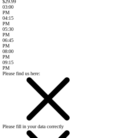
$29.99
03:00
PM
04:15
PM
05:30
PM
06:45
PM
08:00
PM
09:15
PM
Please find us here:
Please fill in your data correctly