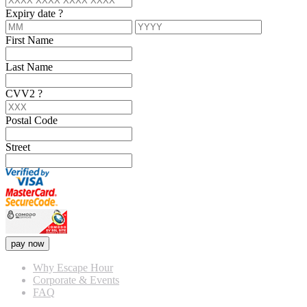
Expiry date
?
First Name
Last Name
CVV2
?
Postal Code
Street
pay now
Why Escape Hour
Corporate & Events
FAQ