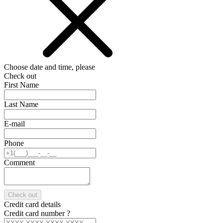
Choose date and time, please
Check out
First Name
Last Name
E-mail
Phone
Comment
Check out
Credit card details
Credit card number
?