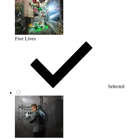
Five Lives
Selected