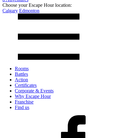
Choose your Escape Hour location:
Calgary
Edmonton
Rooms
Battles
Action
Certificates
Corporate & Events
Why Escape Hour
Franchise
Find us