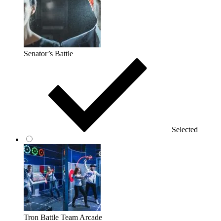
Senator’s Battle
Selected
Tron Battle Team Arcade