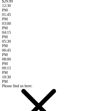
$29.99
12:30
PM
01:45
PM
03:00
PM
04:15
PM
05:30
PM
06:45
PM
08:00
PM
09:15
PM
10:30
PM
Please find us here: