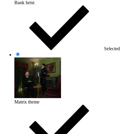
Bank heist
Selected
Matrix theme