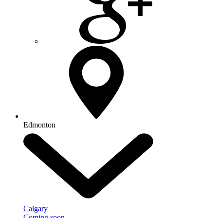
Edmonton
Calgary
Coming soon