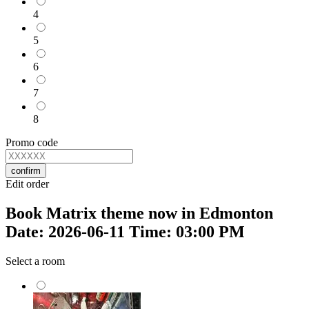
4
5
6
7
8
Promo code
confirm
Edit order
Book Matrix theme now in Edmonton
Date: 2026-06-11 Time: 03:00 PM
Select a room