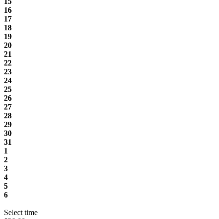
15
16
17
18
19
20
21
22
23
24
25
26
27
28
29
30
31
1
2
3
4
5
6
Select time