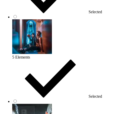
Selected
5 Elements
Selected