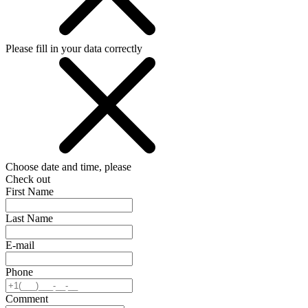
Please fill in your data correctly
Choose date and time, please
Check out
First Name
Last Name
E-mail
Phone
Comment