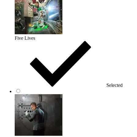
Five Lives
Selected