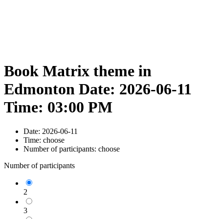
Book Matrix theme in
Edmonton Date: 2026-06-11
Time: 03:00 PM
Date:
2026-06-11
Time:
choose
Number of participants:
choose
Number of participants
2
3