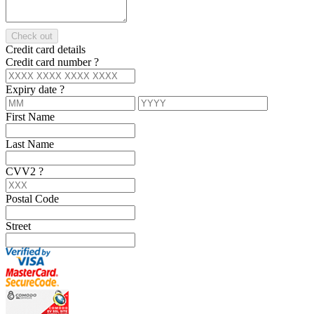
Check out
Credit card details
Credit card number
?
Expiry date
?
First Name
Last Name
CVV2
?
Postal Code
Street