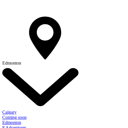
Edmonton
Calgary
Coming soon
Edmonton
8 Adventures