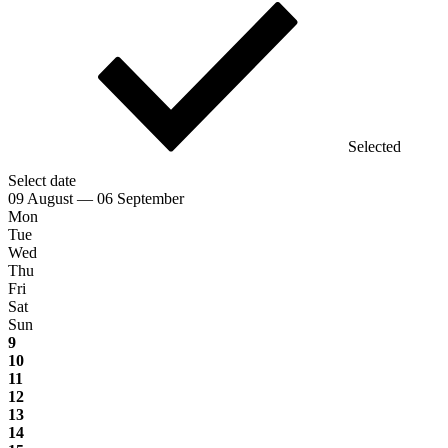
Selected
Select date
09 August — 06 September
Mon
Tue
Wed
Thu
Fri
Sat
Sun
9
10
11
12
13
14