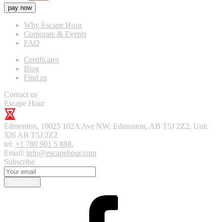
pay now
Why Escape Hour
Corporate & Events
FAQ
Certificates
Blog
Find us
Contact us
Escape Hour
Edmonton
,
10025 102A Ave NW, Edmonton, AB T5J 2Z2, Unit
326
AB T5J 2Z2
tel:
+1 780 901 5 888
,
Email:
info@escapehour.com
Subscribe
Subscribe