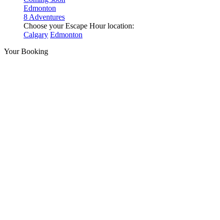
Edmonton
8 Adventures
Choose your Escape Hour location:
Calgary
Edmonton
Your Booking