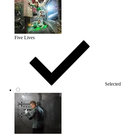
Five Lives
Selected