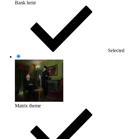
Bank heist
Selected
Matrix theme