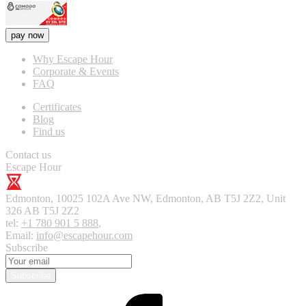
pay now
Why Escape Hour
Corporate & Events
FAQ
Certificates
Blog
Find us
Contact us
Escape Hour
Edmonton
,
10025 102A Ave NW, Edmonton, AB T5J 2Z2, Unit
326
AB T5J 2Z2
tel:
+1 780 901 5 888
,
Email:
info@escapehour.com
Subscribe
Subscribe