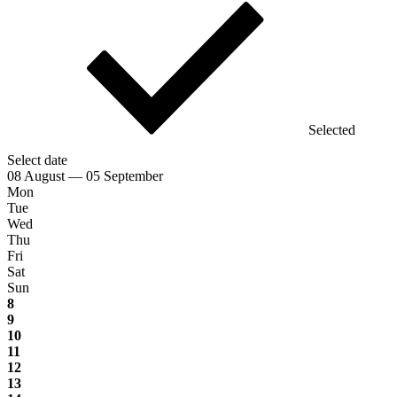
Selected
Select date
08 August — 05 September
Mon
Tue
Wed
Thu
Fri
Sat
Sun
8
9
10
11
12
13