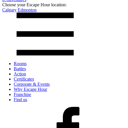
Choose your Escape Hour location:
Calgary
Edmonton
Rooms
Battles
Action
Certificates
Corporate & Events
Why Escape Hour
Franchise
Find us