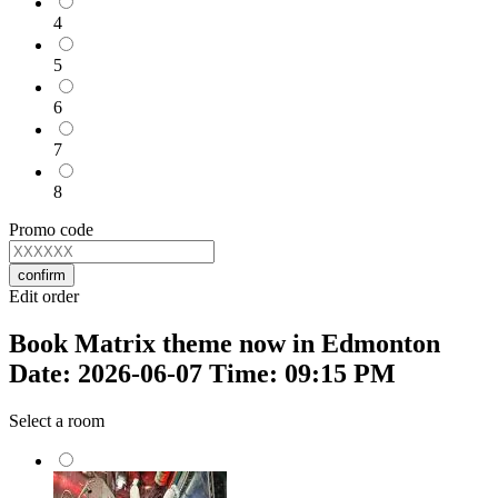
4
5
6
7
8
Promo code
confirm
Edit order
Book Matrix theme now in Edmonton
Date: 2026-06-07 Time: 09:15 PM
Select a room