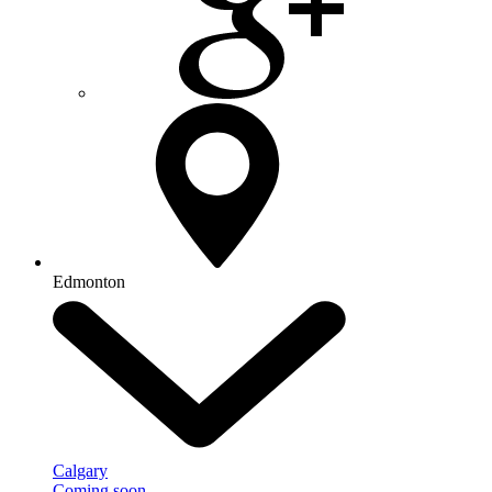
Edmonton
Calgary
Coming soon