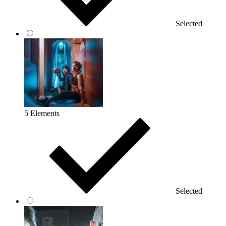
Selected
5 Elements
Selected