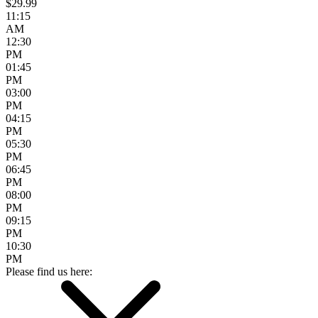
$29.99
11:15
AM
12:30
PM
01:45
PM
03:00
PM
04:15
PM
05:30
PM
06:45
PM
08:00
PM
09:15
PM
10:30
PM
Please find us here: