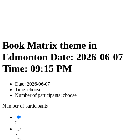
Book Matrix theme in
Edmonton Date: 2026-06-07
Time: 09:15 PM
Date:
2026-06-07
Time:
choose
Number of participants:
choose
Number of participants
2
3