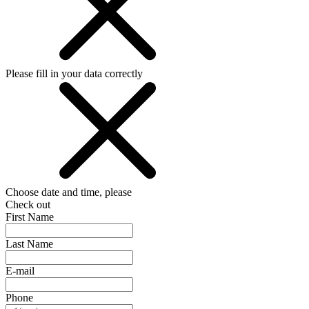
Please fill in your data correctly
Choose date and time, please
Check out
First Name
Last Name
E-mail
Phone