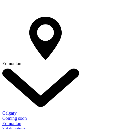
Edmonton
Calgary
Coming soon
Edmonton
8 Adventures