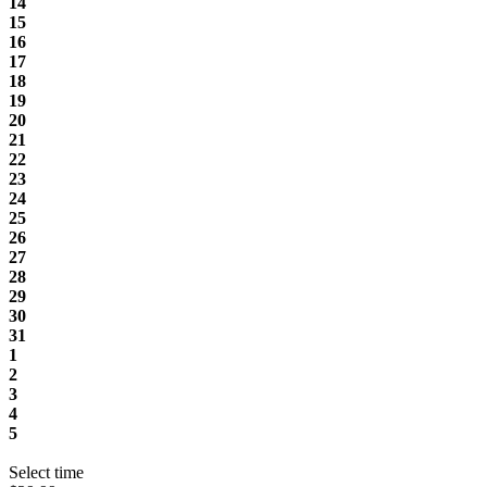
14
15
16
17
18
19
20
21
22
23
24
25
26
27
28
29
30
31
1
2
3
4
5
Select time