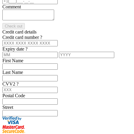
Comment
Check out
Credit card details
Credit card number
?
Expiry date
?
First Name
Last Name
CVV2
?
Postal Code
Street