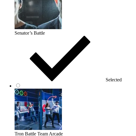
Senator’s Battle
Selected
Tron Battle Team Arcade