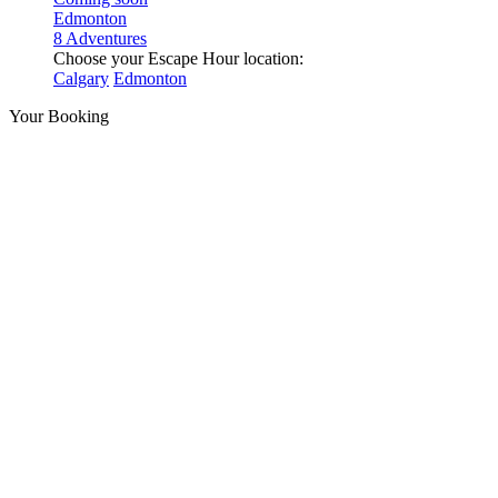
Edmonton
8 Adventures
Choose your Escape Hour location:
Calgary
Edmonton
Your Booking