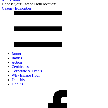
Choose your Escape Hour location:
Calgary
Edmonton
Rooms
Battles
Action
Certificates
Corporate & Events
Why Escape Hour
Franchise
Find us