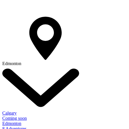
Edmonton
Calgary
Coming soon
Edmonton
8 Adventures