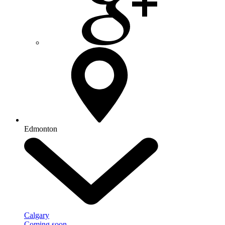
Edmonton
Calgary
Coming soon