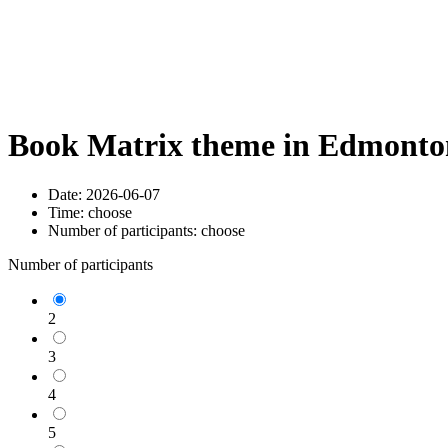
Book Matrix theme in Edmonton
Date:
2026-06-07
Time:
choose
Number of participants:
choose
Number of participants
2
3
4
5