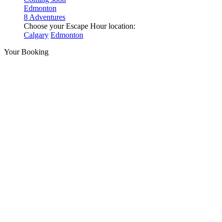
Edmonton
8 Adventures
Choose your Escape Hour location:
Calgary
Edmonton
Your Booking