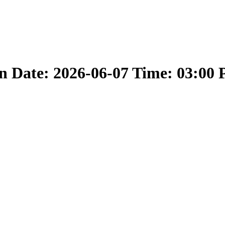
 Date: 2026-06-07 Time: 03:00