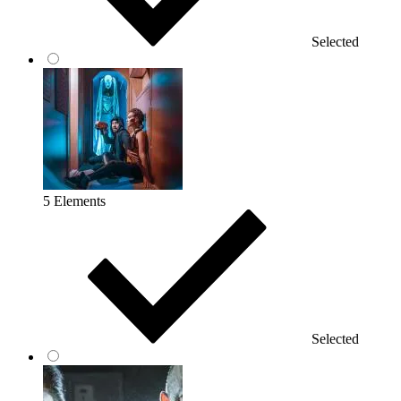
Selected
5 Elements
Selected