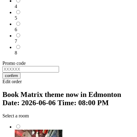
4
5
6
7
8
Promo code
confirm
Edit order
Book Matrix theme now in Edmonton
Date: 2026-06-06 Time: 08:00 PM
Select a room