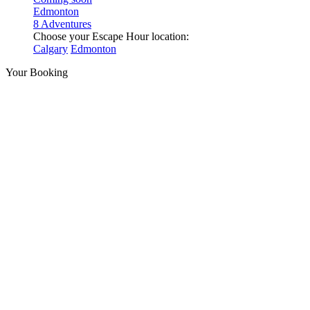
Edmonton
8 Adventures
Choose your Escape Hour location:
Calgary
Edmonton
Your Booking