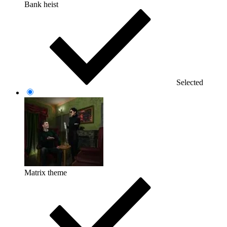
Bank heist
Selected
Matrix theme