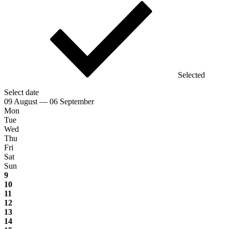
Selected
Select date
09 August — 06 September
Mon
Tue
Wed
Thu
Fri
Sat
Sun
9
10
11
12
13
14