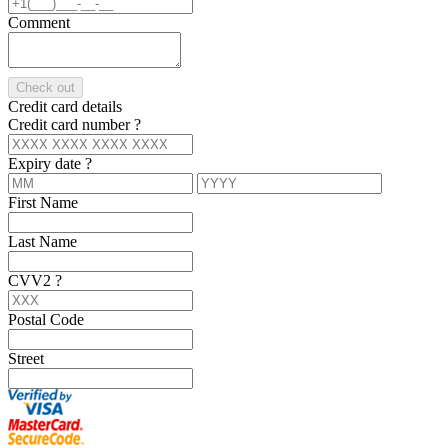
Comment
Check out
Credit card details
Credit card number
?
Expiry date
?
First Name
Last Name
CVV2
?
Postal Code
Street