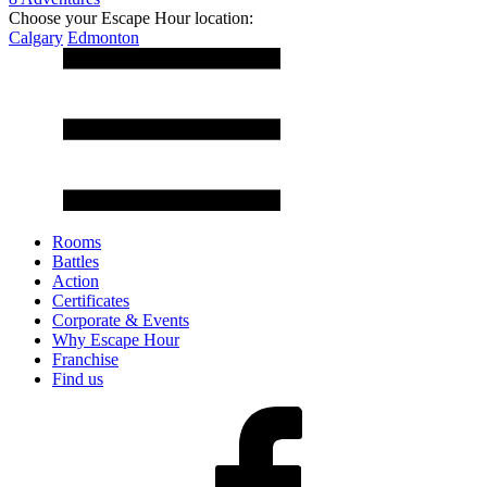
Choose your Escape Hour location:
Calgary
Edmonton
Rooms
Battles
Action
Certificates
Corporate & Events
Why Escape Hour
Franchise
Find us