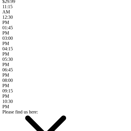
$29.99
11:15
AM
12:30
PM
01:45
PM
03:00
PM
04:15
PM
05:30
PM
06:45
PM
08:00
PM
09:15
PM
10:30
PM
Please find us here: