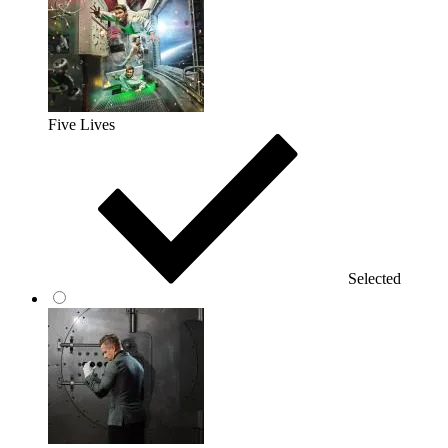
Five Lives
Selected