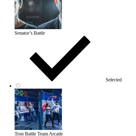
Senator’s Battle
Selected
Tron Battle Team Arcade