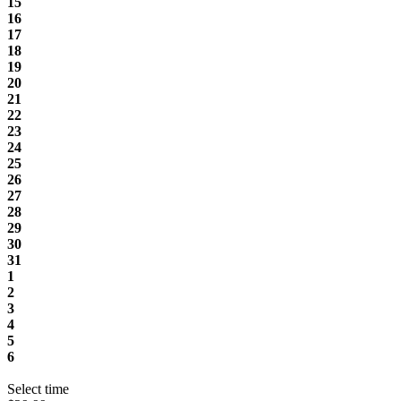
15
16
17
18
19
20
21
22
23
24
25
26
27
28
29
30
31
1
2
3
4
5
6
Select time