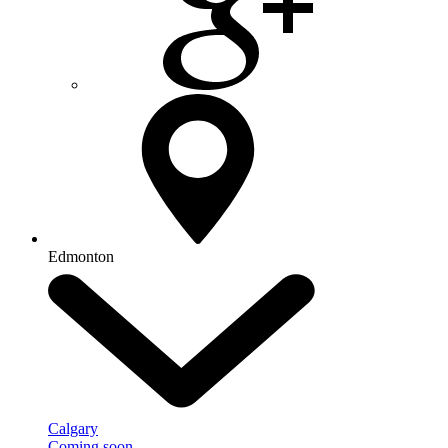
Edmonton
Calgary
Coming soon