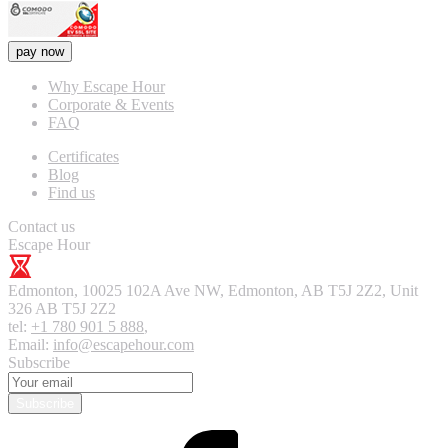
pay now
Why Escape Hour
Corporate & Events
FAQ
Certificates
Blog
Find us
Contact us
Escape Hour
Edmonton
,
10025 102A Ave NW, Edmonton, AB T5J 2Z2, Unit
326
AB T5J 2Z2
tel:
+1 780 901 5 888
,
Email:
info@escapehour.com
Subscribe
Subscribe