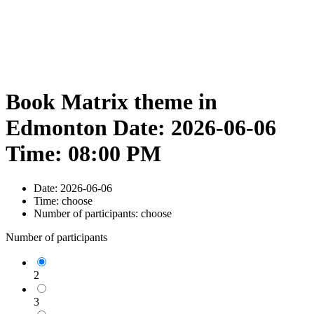
Book Matrix theme in
Edmonton Date: 2026-06-06
Time: 08:00 PM
Date:
2026-06-06
Time:
choose
Number of participants:
choose
Number of participants
2
3