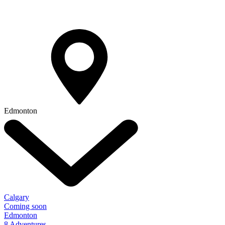
Edmonton
Calgary
Coming soon
Edmonton
8 Adventures