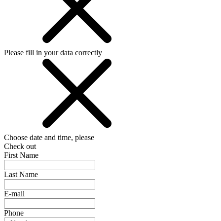
Please fill in your data correctly
Choose date and time, please
Check out
First Name
Last Name
E-mail
Phone