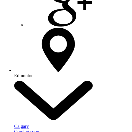
Edmonton
Calgary
Coming soon