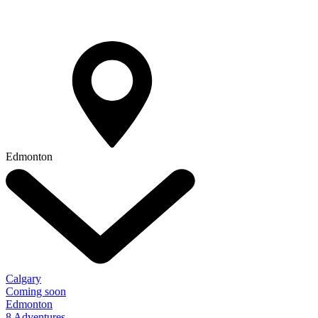
Edmonton
Calgary
Coming soon
Edmonton
8 Adventures