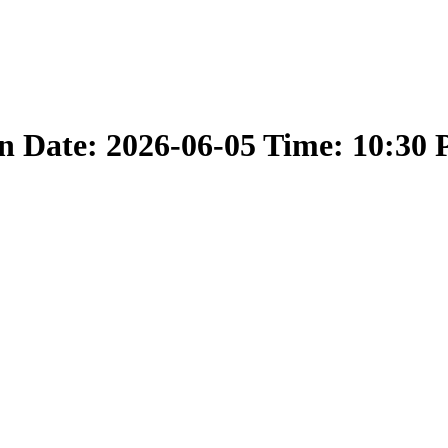
 Date: 2026-06-05 Time: 10:30