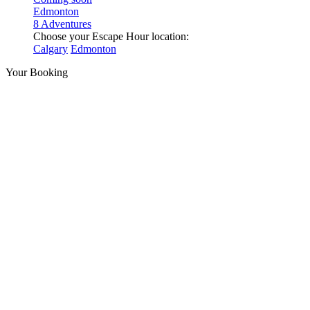
Edmonton
8 Adventures
Choose your Escape Hour location:
Calgary
Edmonton
Your Booking