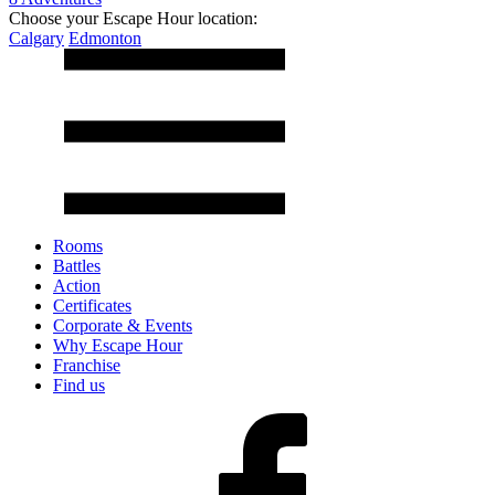
Choose your Escape Hour location:
Calgary
Edmonton
Rooms
Battles
Action
Certificates
Corporate & Events
Why Escape Hour
Franchise
Find us