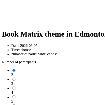
Book Matrix theme in Edmonton
Date:
2026-06-05
Time:
choose
Number of participants:
choose
Number of participants
2
3
4
5