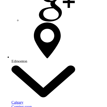
Edmonton
Calgary
Coming soon