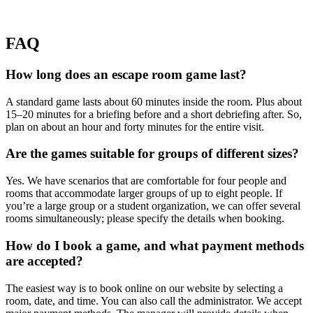
FAQ
How long does an escape room game last?
A standard game lasts about 60 minutes inside the room. Plus about
15–20 minutes for a briefing before and a short debriefing after. So,
plan on about an hour and forty minutes for the entire visit.
Are the games suitable for groups of different sizes?
Yes. We have scenarios that are comfortable for four people and
rooms that accommodate larger groups of up to eight people. If
you’re a large group or a student organization, we can offer several
rooms simultaneously; please specify the details when booking.
How do I book a game, and what payment methods
are accepted?
The easiest way is to book online on our website by selecting a
room, date, and time. You can also call the administrator. We accept