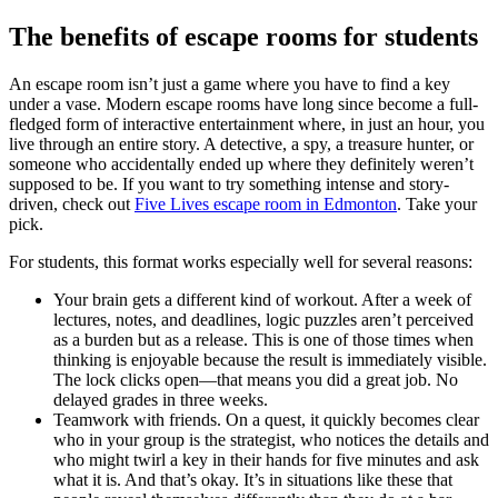
The benefits of escape rooms for students
An escape room isn’t just a game where you have to find a key
under a vase. Modern escape rooms have long since become a full-
fledged form of interactive entertainment where, in just an hour, you
live through an entire story. A detective, a spy, a treasure hunter, or
someone who accidentally ended up where they definitely weren’t
supposed to be. If you want to try something intense and story-
driven, check out
Five Lives escape room in Edmonton
. Take your
pick.
For students, this format works especially well for several reasons:
Your brain gets a different kind of workout. After a week of
lectures, notes, and deadlines, logic puzzles aren’t perceived
as a burden but as a release. This is one of those times when
thinking is enjoyable because the result is immediately visible.
The lock clicks open—that means you did a great job. No
delayed grades in three weeks.
Teamwork with friends. On a quest, it quickly becomes clear
who in your group is the strategist, who notices the details and
who might twirl a key in their hands for five minutes and ask
what it is. And that’s okay. It’s in situations like these that