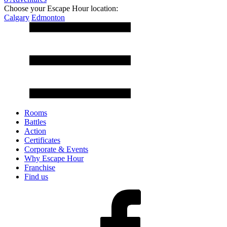
Choose your Escape Hour location:
Calgary
Edmonton
Rooms
Battles
Action
Certificates
Corporate & Events
Why Escape Hour
Franchise
Find us