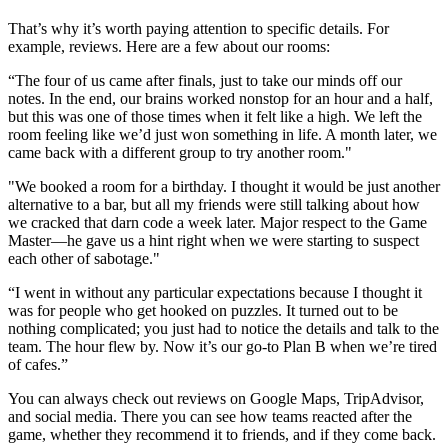
That’s why it’s worth paying attention to specific details. For
example, reviews. Here are a few about our rooms:
“The four of us came after finals, just to take our minds off our
notes. In the end, our brains worked nonstop for an hour and a half,
but this was one of those times when it felt like a high. We left the
room feeling like we’d just won something in life. A month later, we
came back with a different group to try another room."
"We booked a room for a birthday. I thought it would be just another
alternative to a bar, but all my friends were still talking about how
we cracked that darn code a week later. Major respect to the Game
Master—he gave us a hint right when we were starting to suspect
each other of sabotage."
“I went in without any particular expectations because I thought it
was for people who get hooked on puzzles. It turned out to be
nothing complicated; you just had to notice the details and talk to the
team. The hour flew by. Now it’s our go-to Plan B when we’re tired
of cafes.”
You can always check out reviews on Google Maps, TripAdvisor,
and social media. There you can see how teams reacted after the
game, whether they recommend it to friends, and if they come back.