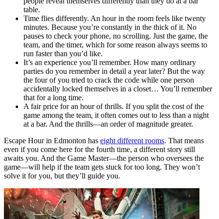
people reveal themselves differently than they do at a bar
table.
Time flies differently. An hour in the room feels like twenty
minutes. Because you’re constantly in the thick of it. No
pauses to check your phone, no scrolling. Just the game, the
team, and the timer, which for some reason always seems to
run faster than you’d like.
It’s an experience you’ll remember. How many ordinary
parties do you remember in detail a year later? But the way
the four of you tried to crack the code while one person
accidentally locked themselves in a closet… You’ll remember
that for a long time.
A fair price for an hour of thrills. If you split the cost of the
game among the team, it often comes out to less than a night
at a bar. And the thrills—an order of magnitude greater.
Escape Hour in Edmonton has
eight different rooms
. That means
even if you come here for the fourth time, a different story still
awaits you. And the Game Master—the person who oversees the
game—will help if the team gets stuck for too long. They won’t
solve it for you, but they’ll guide you.