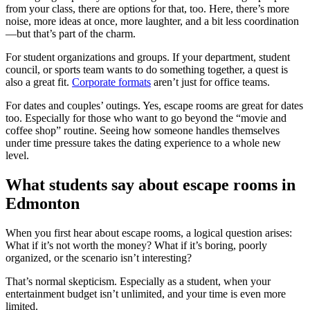
from your class, there are options for that, too. Here, there’s more
noise, more ideas at once, more laughter, and a bit less coordination
—but that’s part of the charm.
For student organizations and groups. If your department, student
council, or sports team wants to do something together, a quest is
also a great fit.
Corporate formats
aren’t just for office teams.
For dates and couples’ outings. Yes, escape rooms are great for dates
too. Especially for those who want to go beyond the “movie and
coffee shop” routine. Seeing how someone handles themselves
under time pressure takes the dating experience to a whole new
level.
What students say about escape rooms in
Edmonton
When you first hear about escape rooms, a logical question arises:
What if it’s not worth the money? What if it’s boring, poorly
organized, or the scenario isn’t interesting?
That’s normal skepticism. Especially as a student, when your
entertainment budget isn’t unlimited, and your time is even more
limited.