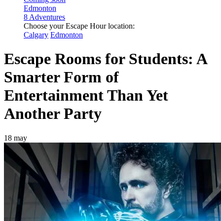
Edmonton
8 Adventures
Choose your Escape Hour location:
Calgary
Edmonton
Escape Rooms for Students: A
Smarter Form of
Entertainment Than Yet
Another Party
18 may