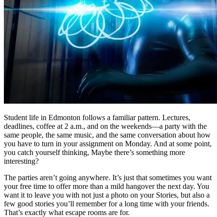
Student life in Edmonton follows a familiar pattern. Lectures,
deadlines, coffee at 2 a.m., and on the weekends—a party with the
same people, the same music, and the same conversation about how
you have to turn in your assignment on Monday. And at some point,
you catch yourself thinking, Maybe there’s something more
interesting?
The parties aren’t going anywhere. It’s just that sometimes you want
your free time to offer more than a mild hangover the next day. You
want it to leave you with not just a photo on your Stories, but also a
few good stories you’ll remember for a long time with your friends.
That’s exactly what escape rooms are for.