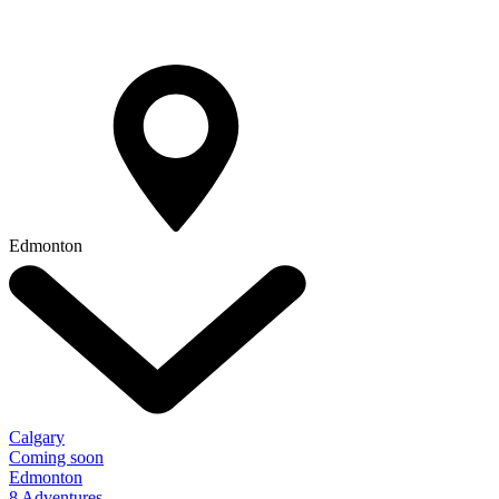
Edmonton
Calgary
Coming soon
Edmonton
8 Adventures