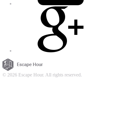
© 2026 Escape Hour. All rights reserved.