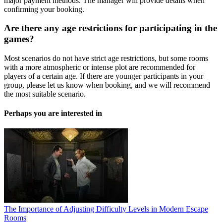
major payment methods. The manager will provide details when
confirming your booking.
Are there any age restrictions for participating in the
games?
Most scenarios do not have strict age restrictions, but some rooms
with a more atmospheric or intense plot are recommended for
players of a certain age. If there are younger participants in your
group, please let us know when booking, and we will recommend
the most suitable scenario.
Perhaps you are interested in
The Importance of Adjusting Difficulty Levels in Modern Escape
Rooms