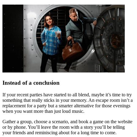
Instead of a conclusion
If your recent parties have started to all blend, maybe it’s time to try
something that really sticks in your memory. An escape room isn’t a
replacement for a party but a smarter alternative for those evenings
when you want more than just loud music.
Gather a group, choose a scenario, and book a game on the website
or by phone. You’ll leave the room with a story you’ll be telling
your friends and reminiscing about for a long time to come.