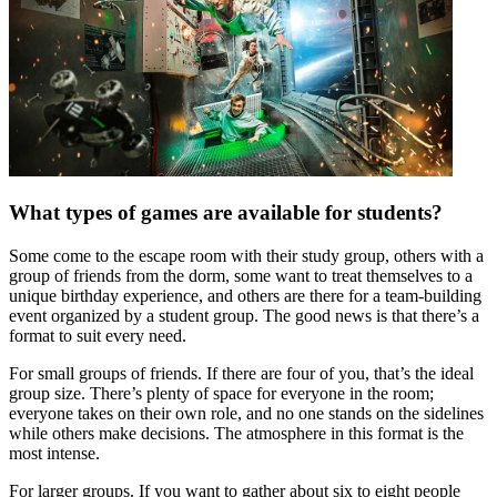
What types of games are available for students?
Some come to the escape room with their study group, others with a
group of friends from the dorm, some want to treat themselves to a
unique birthday experience, and others are there for a team-building
event organized by a student group. The good news is that there’s a
format to suit every need.
For small groups of friends. If there are four of you, that’s the ideal
group size. There’s plenty of space for everyone in the room;
everyone takes on their own role, and no one stands on the sidelines
while others make decisions. The atmosphere in this format is the
most intense.
For larger groups. If you want to gather about six to eight people