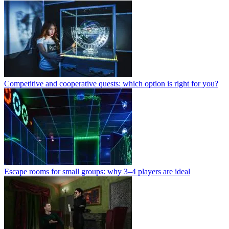
Competitive and cooperative quests: which option is right for you?
Escape rooms for small groups: why 3–4 players are ideal