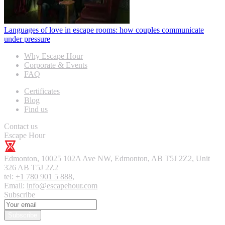
Languages of love in escape rooms: how couples communicate
under pressure
Why Escape Hour
Corporate & Events
FAQ
Certificates
Blog
Find us
Contact us
Escape Hour
Edmonton
,
10025 102A Ave NW, Edmonton, AB T5J 2Z2, Unit
326
AB T5J 2Z2
tel:
+1 780 901 5 888
,
Email:
info@escapehour.com
Subscribe
Subscribe