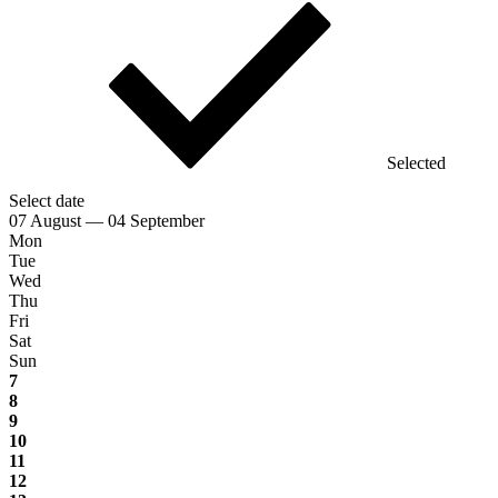
Selected
Select date
07 August — 04 September
Mon
Tue
Wed
Thu
Fri
Sat
Sun
7
8
9
10
11
12