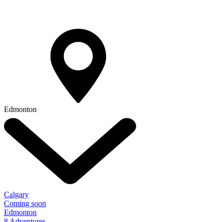
Edmonton
Calgary
Coming soon
Edmonton
8 Adventures