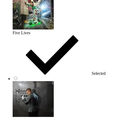
Five Lives
Selected