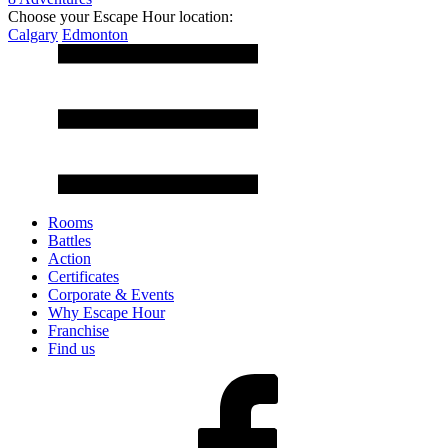
Choose your Escape Hour location:
Calgary
Edmonton
Rooms
Battles
Action
Certificates
Corporate & Events
Why Escape Hour
Franchise
Find us