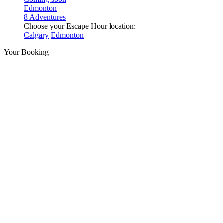
Edmonton
8 Adventures
Choose your Escape Hour location:
Calgary
Edmonton
Your Booking