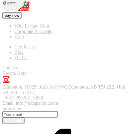
pay now
Why Escape Hour
Corporate & Events
FAQ
Certificates
Blog
Find us
Contact us
Escape Hour
Edmonton
,
10025 102A Ave NW, Edmonton, AB T5J 2Z2, Unit
326
AB T5J 2Z2
tel:
+1 780 901 5 888
,
Email:
info@escapehour.com
Subscribe
Subscribe