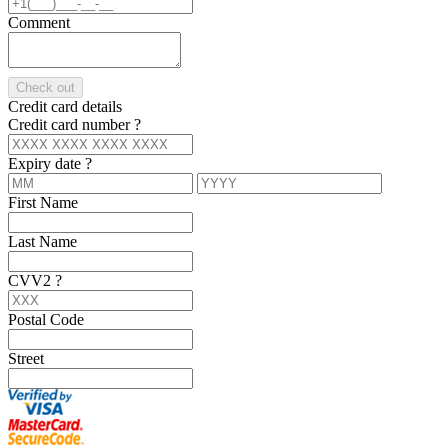
Comment
Check out
Credit card details
Credit card number
?
Expiry date
?
First Name
Last Name
CVV2
?
Postal Code
Street