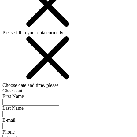
Please fill in your data correctly
Choose date and time, please
Check out
First Name
Last Name
E-mail
Phone