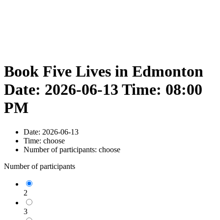
Book Five Lives in Edmonton
Date: 2026-06-13 Time: 08:00
PM
Date:
2026-06-13
Time:
choose
Number of participants:
choose
Number of participants
2
3