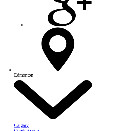
Edmonton
Calgary
Coming soon