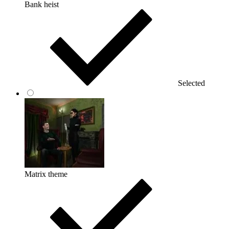
Bank heist
Selected
Matrix theme