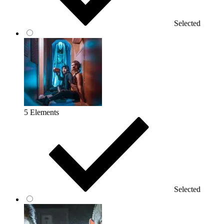
Selected
5 Elements
Selected