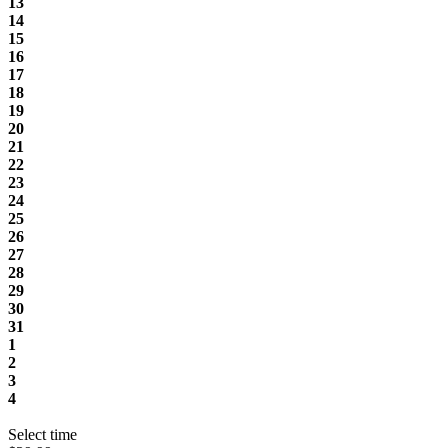
13
14
15
16
17
18
19
20
21
22
23
24
25
26
27
28
29
30
31
1
2
3
4
Select time