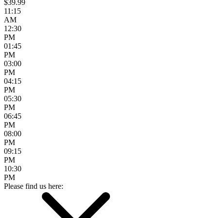
$39.99
11:15
AM
12:30
PM
01:45
PM
03:00
PM
04:15
PM
05:30
PM
06:45
PM
08:00
PM
09:15
PM
10:30
PM
Please find us here: