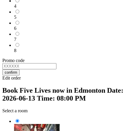
4
5
6
7
8
Promo code
confirm
Edit order
Book Five Lives now in Edmonton Date:
2026-06-13 Time: 08:00 PM
Select a room