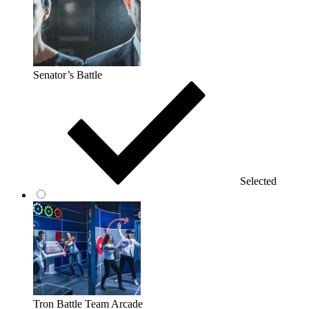
Senator’s Battle
Selected
Tron Battle Team Arcade