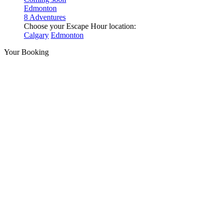
Edmonton
8 Adventures
Choose your Escape Hour location:
Calgary
Edmonton
Your Booking