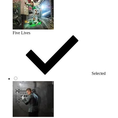
Five Lives
Selected