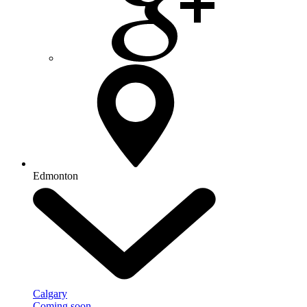
Edmonton
Calgary
Coming soon