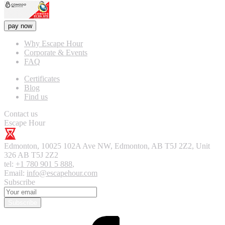
pay now
Why Escape Hour
Corporate & Events
FAQ
Certificates
Blog
Find us
Contact us
Escape Hour
Edmonton
,
10025 102A Ave NW, Edmonton, AB T5J 2Z2, Unit
326
AB T5J 2Z2
tel:
+1 780 901 5 888
,
Email:
info@escapehour.com
Subscribe
Subscribe