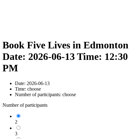
Book Five Lives in Edmonton
Date: 2026-06-13 Time: 12:30
PM
Date:
2026-06-13
Time:
choose
Number of participants:
choose
Number of participants
2
3