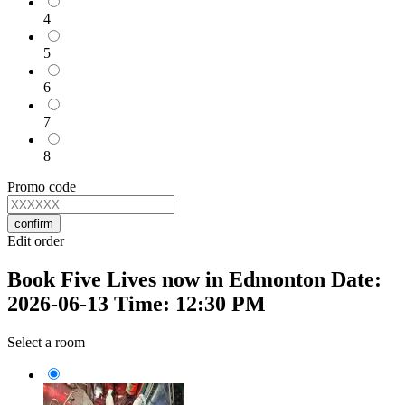
4
5
6
7
8
Promo code
confirm
Edit order
Book Five Lives now in Edmonton Date:
2026-06-13 Time: 12:30 PM
Select a room