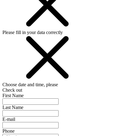
Please fill in your data correctly
Choose date and time, please
Check out
First Name
Last Name
E-mail
Phone