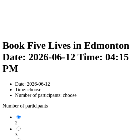
Book Five Lives in Edmonton
Date: 2026-06-12 Time: 04:15
PM
Date:
2026-06-12
Time:
choose
Number of participants:
choose
Number of participants
2
3