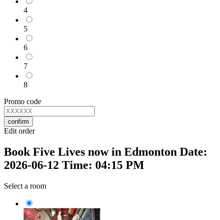
4
5
6
7
8
Promo code
confirm
Edit order
Book Five Lives now in Edmonton Date:
2026-06-12 Time: 04:15 PM
Select a room