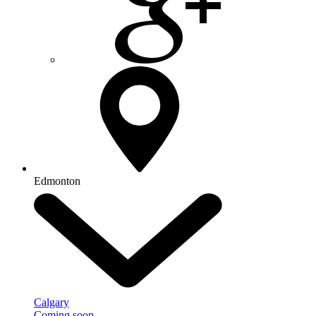
Edmonton
Calgary
Coming soon