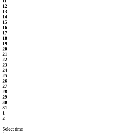
11
12
13
14
15
16
17
18
19
20
21
22
23
24
25
26
27
28
29
30
31
1
2
Select time