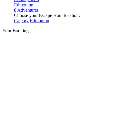
Edmonton
8 Adventures
Choose your Escape Hour location:
Calgary
Edmonton
Your Booking