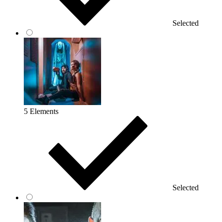
Selected
5 Elements
Selected