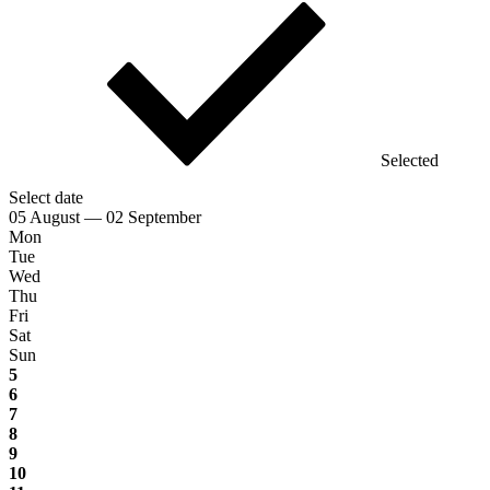
Selected
Select date
05 August — 02 September
Mon
Tue
Wed
Thu
Fri
Sat
Sun
5
6
7
8
9
10