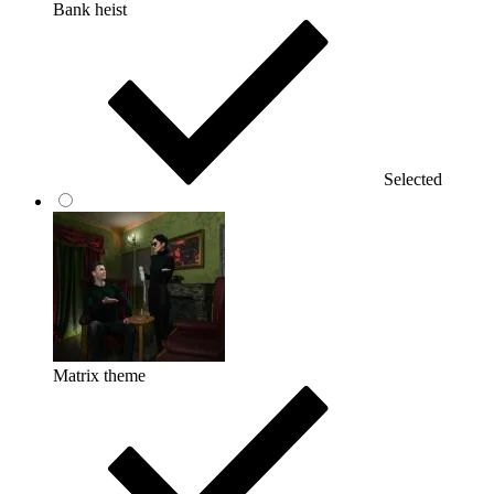
Bank heist
Selected
Matrix theme