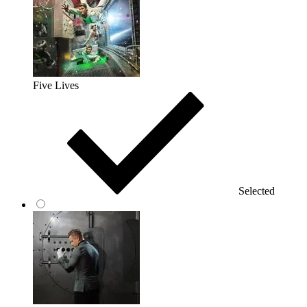
Five Lives
Selected