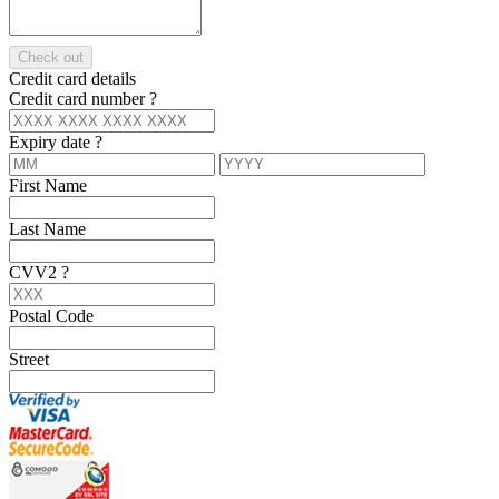
Check out
Credit card details
Credit card number
?
Expiry date
?
First Name
Last Name
CVV2
?
Postal Code
Street