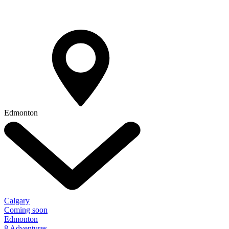
Edmonton
Calgary
Coming soon
Edmonton
8 Adventures