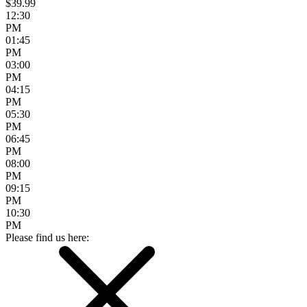
$39.99
12:30
PM
01:45
PM
03:00
PM
04:15
PM
05:30
PM
06:45
PM
08:00
PM
09:15
PM
10:30
PM
Please find us here: