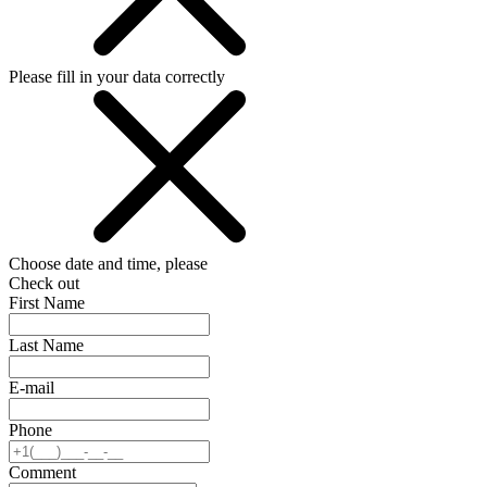
Please fill in your data correctly
Choose date and time, please
Check out
First Name
Last Name
E-mail
Phone
Comment