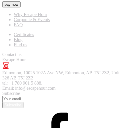
pay now
Why Escape Hour
Corporate & Events
FAQ
Certificates
Blog
Find us
Contact us
Escape Hour
Edmonton
,
10025 102A Ave NW, Edmonton, AB T5J 2Z2, Unit
326
AB T5J 2Z2
tel:
+1 780 901 5 888
,
Email:
info@escapehour.com
Subscribe
Subscribe