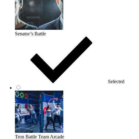
Senator’s Battle
Selected
Tron Battle Team Arcade