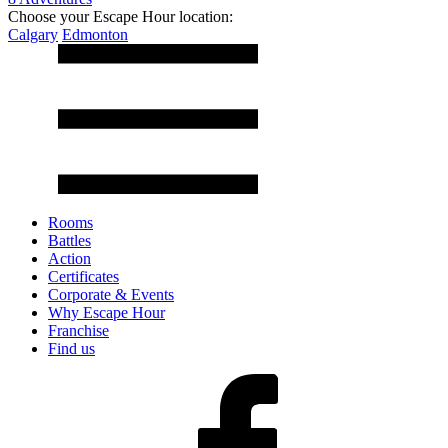
Choose your Escape Hour location:
Calgary
Edmonton
Rooms
Battles
Action
Certificates
Corporate & Events
Why Escape Hour
Franchise
Find us