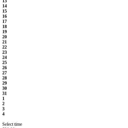
13
14
15
16
17
18
19
20
21
22
23
24
25
26
27
28
29
30
31
1
2
3
4
Select time