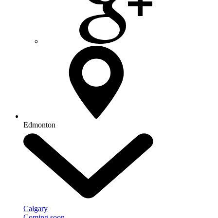
Edmonton
Calgary
Coming soon