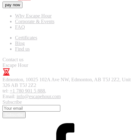
pay now
Why Escape Hour
Corporate & Events
FAQ
Certificates
Blog
Find us
Contact us
Escape Hour
Edmonton
,
10025 102A Ave NW, Edmonton, AB T5J 2Z2, Unit
326
AB T5J 2Z2
tel:
+1 780 901 5 888
,
Email:
info@escapehour.com
Subscribe
Subscribe