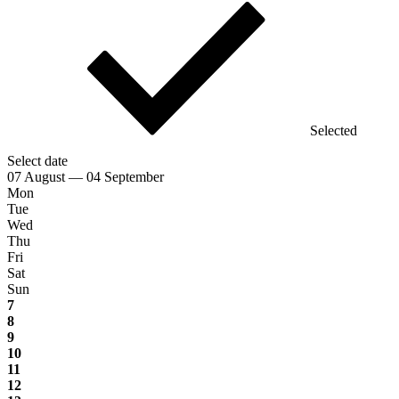
Selected
Select date
07 August — 04 September
Mon
Tue
Wed
Thu
Fri
Sat
Sun
7
8
9
10
11
12