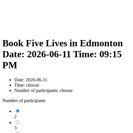
Book Five Lives in Edmonton
Date: 2026-06-11 Time: 09:15
PM
Date:
2026-06-11
Time:
choose
Number of participants:
choose
Number of participants
2
3