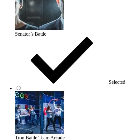
Senator’s Battle
Selected
Tron Battle Team Arcade