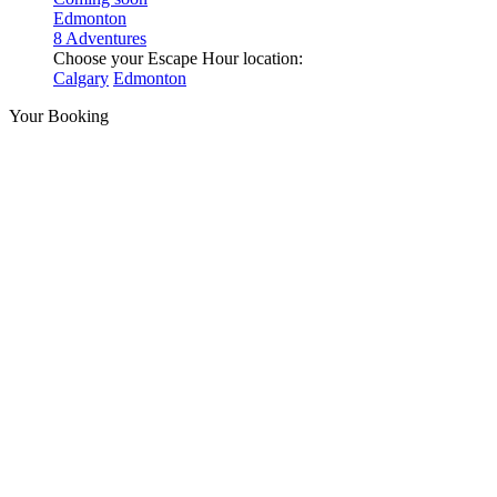
Edmonton
8 Adventures
Choose your Escape Hour location:
Calgary
Edmonton
Your Booking