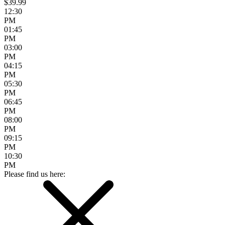
$39.99
12:30
PM
01:45
PM
03:00
PM
04:15
PM
05:30
PM
06:45
PM
08:00
PM
09:15
PM
10:30
PM
Please find us here: