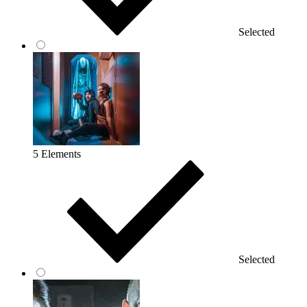
Selected
5 Elements
Selected