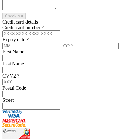
Check out
Credit card details
Credit card number
?
Expiry date
?
First Name
Last Name
CVV2
?
Postal Code
Street