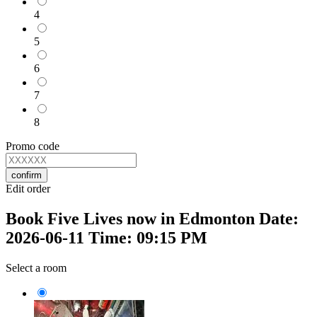
4
5
6
7
8
Promo code
confirm
Edit order
Book Five Lives now in Edmonton Date:
2026-06-11 Time: 09:15 PM
Select a room