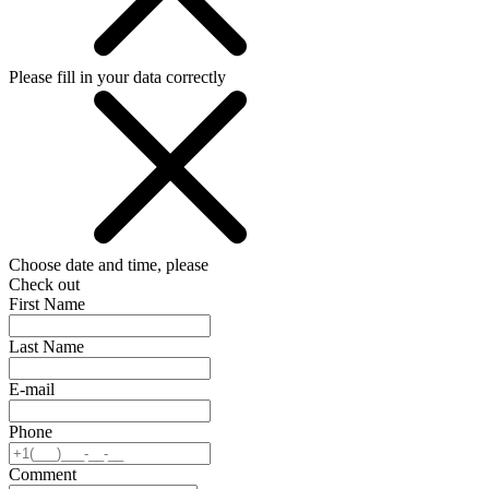
Please fill in your data correctly
Choose date and time, please
Check out
First Name
Last Name
E-mail
Phone
Comment