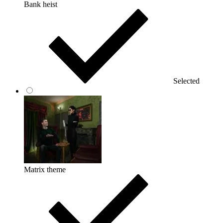
Bank heist
Selected
Matrix theme