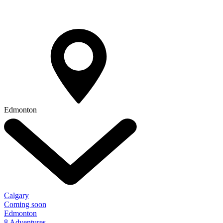
Edmonton
Calgary
Coming soon
Edmonton
8 Adventures