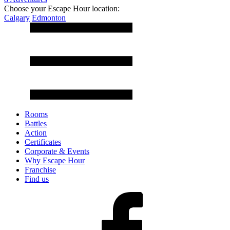
Choose your Escape Hour location:
Calgary
Edmonton
Rooms
Battles
Action
Certificates
Corporate & Events
Why Escape Hour
Franchise
Find us