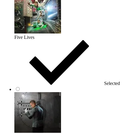
Five Lives
Selected