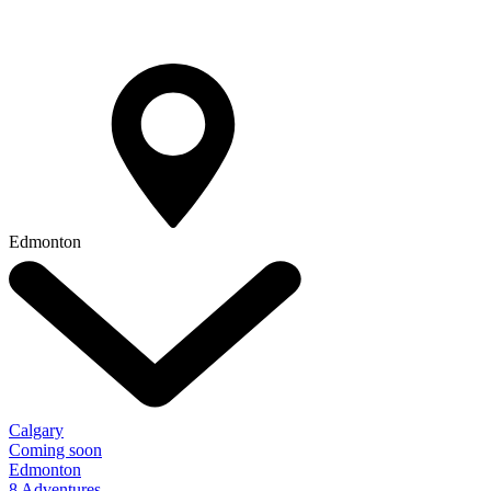
Edmonton
Calgary
Coming soon
Edmonton
8 Adventures