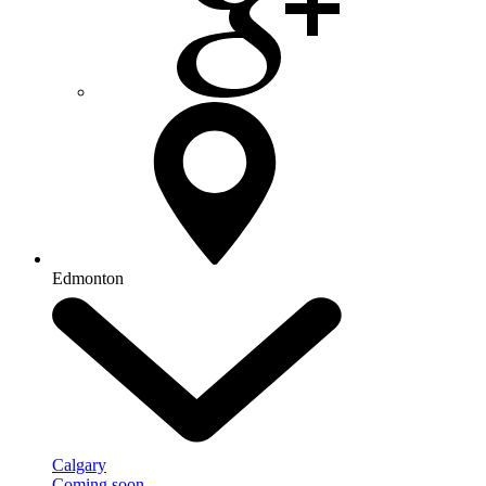
Edmonton
Calgary
Coming soon