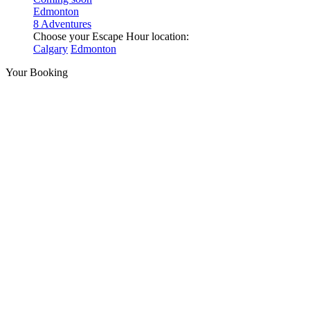
Edmonton
8 Adventures
Choose your Escape Hour location:
Calgary
Edmonton
Your Booking