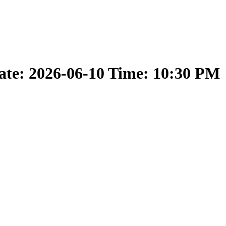
ate: 2026-06-10 Time: 10:30 PM