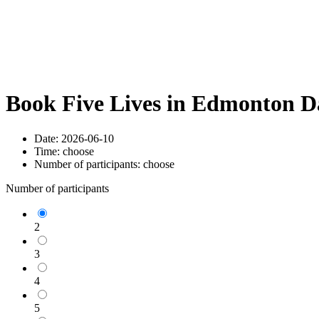
Book Five Lives in Edmonton D
Date:
2026-06-10
Time:
choose
Number of participants:
choose
Number of participants
2
3
4
5