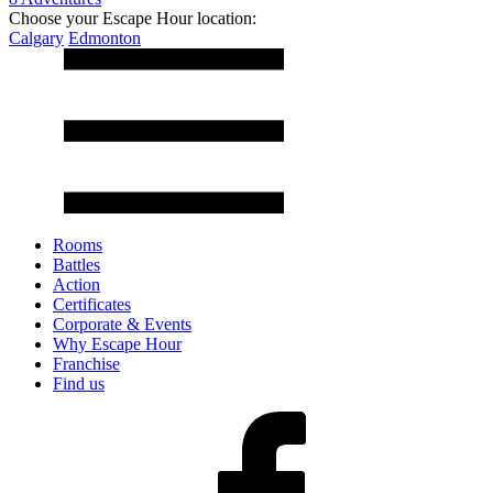
Choose your Escape Hour location:
Calgary
Edmonton
Rooms
Battles
Action
Certificates
Corporate & Events
Why Escape Hour
Franchise
Find us