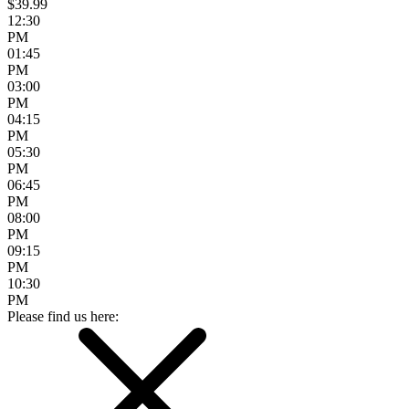
$39.99
12:30
PM
01:45
PM
03:00
PM
04:15
PM
05:30
PM
06:45
PM
08:00
PM
09:15
PM
10:30
PM
Please find us here: