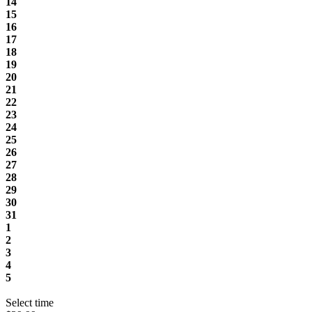
14
15
16
17
18
19
20
21
22
23
24
25
26
27
28
29
30
31
1
2
3
4
5
Select time