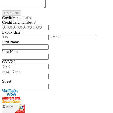
Check out
Credit card details
Credit card number
?
Expiry date
?
First Name
Last Name
CVV2
?
Postal Code
Street