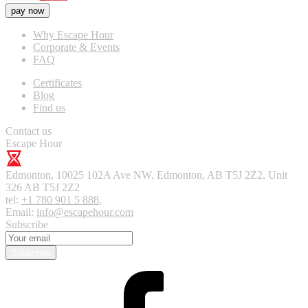
pay now
Why Escape Hour
Corporate & Events
FAQ
Certificates
Blog
Find us
Contact us
Escape Hour
Edmonton
,
10025 102A Ave NW, Edmonton, AB T5J 2Z2, Unit
326
AB T5J 2Z2
tel:
+1 780 901 5 888
,
Email:
info@escapehour.com
Subscribe
Subscribe