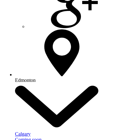
Edmonton
Calgary
Coming soon