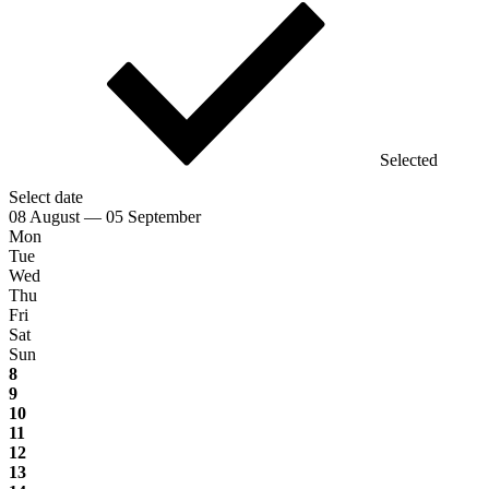
Selected
Select date
08 August — 05 September
Mon
Tue
Wed
Thu
Fri
Sat
Sun
8
9
10
11
12
13