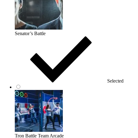
Senator’s Battle
Selected
Tron Battle Team Arcade