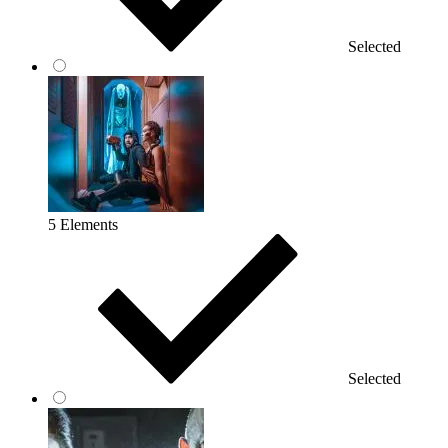
Selected
5 Elements
Selected