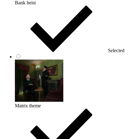
Bank heist
Selected
Matrix theme