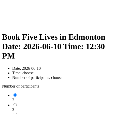
Book Five Lives in Edmonton
Date: 2026-06-10 Time: 12:30
PM
Date:
2026-06-10
Time:
choose
Number of participants:
choose
Number of participants
2
3