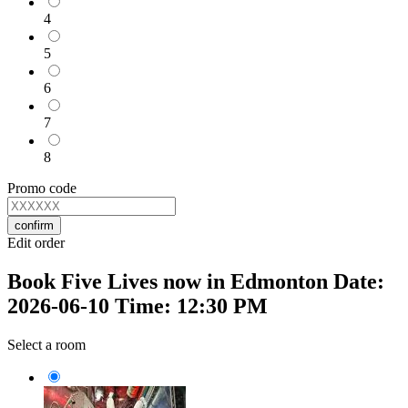
4
5
6
7
8
Promo code
confirm
Edit order
Book Five Lives now in Edmonton Date:
2026-06-10 Time: 12:30 PM
Select a room