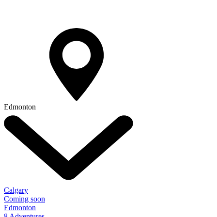
Edmonton
Calgary
Coming soon
Edmonton
8 Adventures