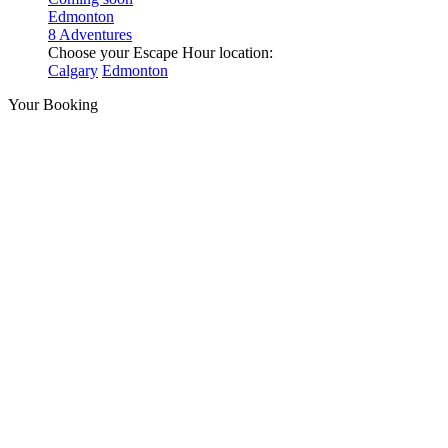
Edmonton
8 Adventures
Choose your Escape Hour location:
Calgary
Edmonton
Your Booking