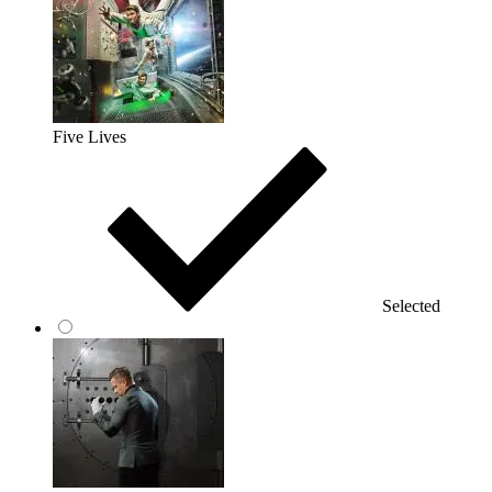
Five Lives
Selected