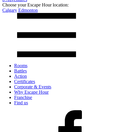
Choose your Escape Hour location:
Calgary
Edmonton
Rooms
Battles
Action
Certificates
Corporate & Events
Why Escape Hour
Franchise
Find us