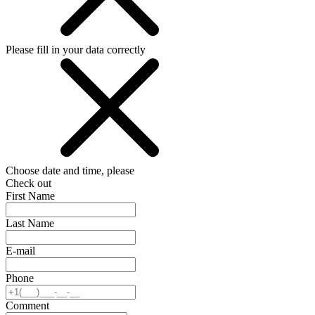
Please fill in your data correctly
Choose date and time, please
Check out
First Name
Last Name
E-mail
Phone
Comment