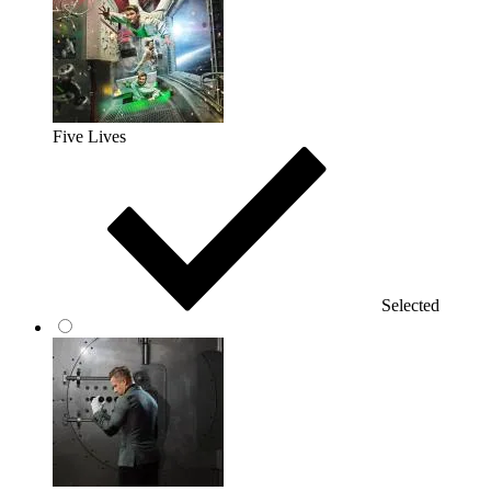
Five Lives
Selected