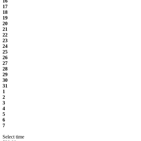
16
17
18
19
20
21
22
23
24
25
26
27
28
29
30
31
1
2
3
4
5
6
7
Select time