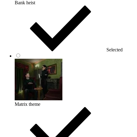
Bank heist
Selected
Matrix theme