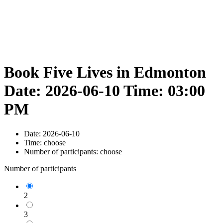
Book Five Lives in Edmonton
Date: 2026-06-10 Time: 03:00
PM
Date:
2026-06-10
Time:
choose
Number of participants:
choose
Number of participants
2
3