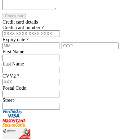
Check out
Credit card details
Credit card number
?
Expiry date
?
First Name
Last Name
CVV2
?
Postal Code
Street