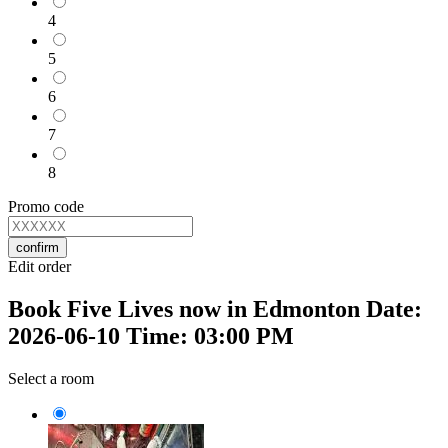
4
5
6
7
8
Promo code
confirm
Edit order
Book Five Lives now in Edmonton Date:
2026-06-10 Time: 03:00 PM
Select a room