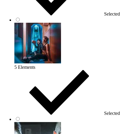
Selected
5 Elements
Selected