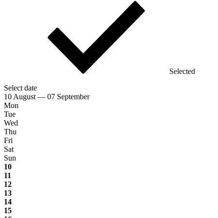
Selected
Select date
10 August — 07 September
Mon
Tue
Wed
Thu
Fri
Sat
Sun
10
11
12
13
14
15