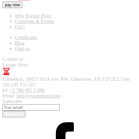
pay now
Why Escape Hour
Corporate & Events
FAQ
Certificates
Blog
Find us
Contact us
Escape Hour
Edmonton
,
10025 102A Ave NW, Edmonton, AB T5J 2Z2, Unit
326
AB T5J 2Z2
tel:
+1 780 901 5 888
,
Email:
info@escapehour.com
Subscribe
Subscribe