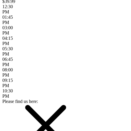
$39.99
12:30
PM
01:45
PM
03:00
PM
04:15
PM
05:30
PM
06:45
PM
08:00
PM
09:15
PM
10:30
PM
Please find us here: