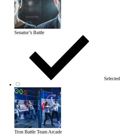
Senator’s Battle
Selected
Tron Battle Team Arcade