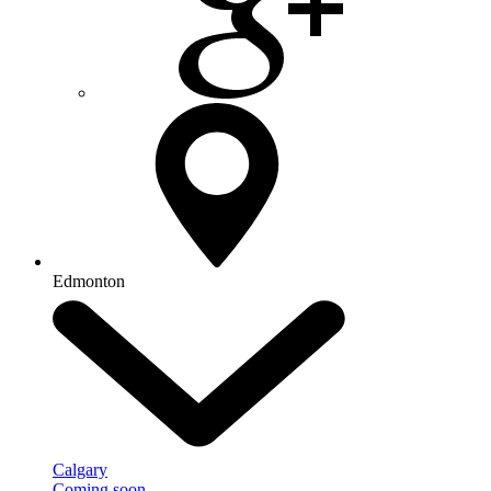
Edmonton
Calgary
Coming soon