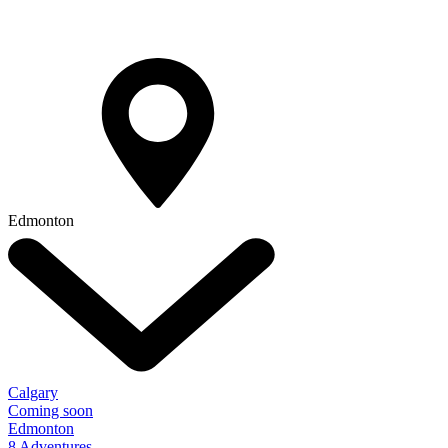
Edmonton
Calgary
Coming soon
Edmonton
8 Adventures