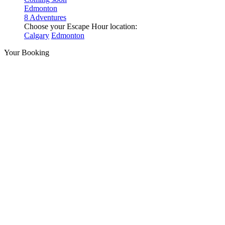
Edmonton
8 Adventures
Choose your Escape Hour location:
Calgary
Edmonton
Your Booking