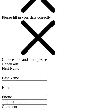
Please fill in your data correctly
Choose date and time, please
Check out
First Name
Last Name
E-mail
Phone
Comment