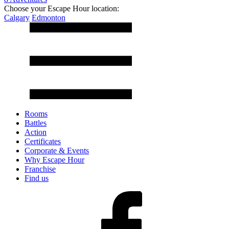
Choose your Escape Hour location:
Calgary
Edmonton
Rooms
Battles
Action
Certificates
Corporate & Events
Why Escape Hour
Franchise
Find us