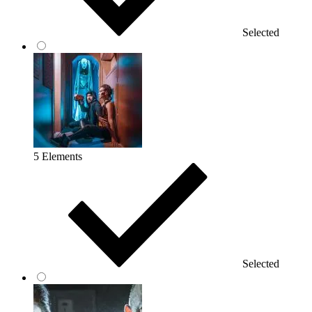
Selected
5 Elements
Selected