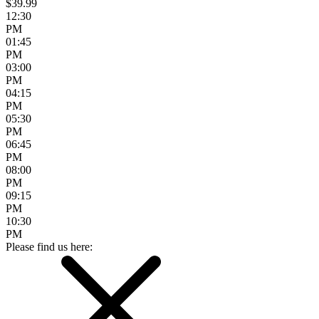
$39.99
12:30
PM
01:45
PM
03:00
PM
04:15
PM
05:30
PM
06:45
PM
08:00
PM
09:15
PM
10:30
PM
Please find us here: