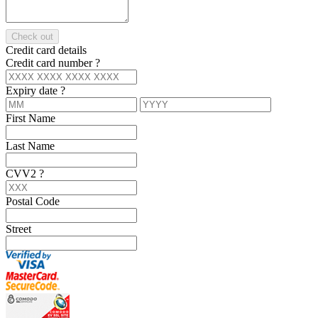
Check out
Credit card details
Credit card number
?
Expiry date
?
First Name
Last Name
CVV2
?
Postal Code
Street