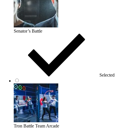
Senator’s Battle
Selected
Tron Battle Team Arcade