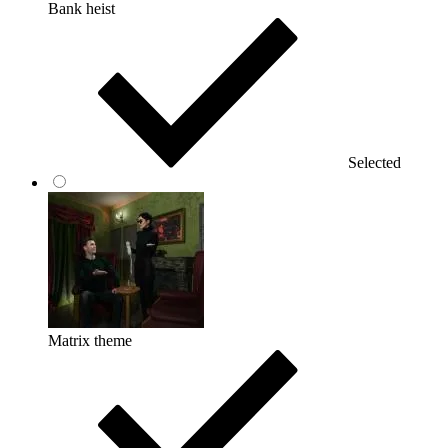
Bank heist
Selected
Matrix theme