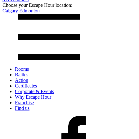
Choose your Escape Hour location:
Calgary
Edmonton
Rooms
Battles
Action
Certificates
Corporate & Events
Why Escape Hour
Franchise
Find us