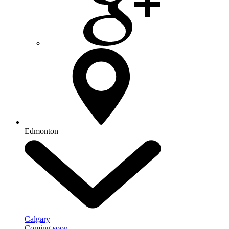
Edmonton
Calgary
Coming soon