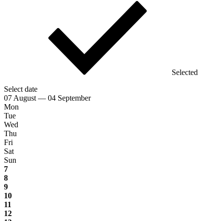
Selected
Select date
07 August — 04 September
Mon
Tue
Wed
Thu
Fri
Sat
Sun
7
8
9
10
11
12