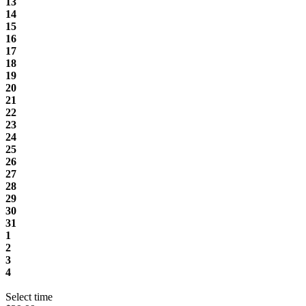
13
14
15
16
17
18
19
20
21
22
23
24
25
26
27
28
29
30
31
1
2
3
4
Select time