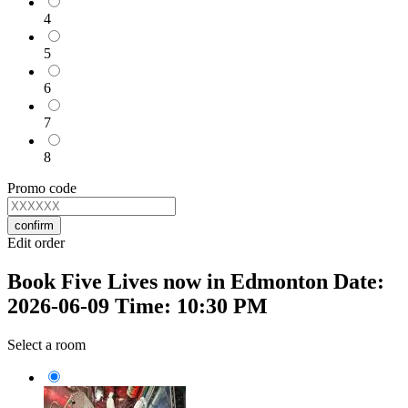
4
5
6
7
8
Promo code
confirm
Edit order
Book Five Lives now in Edmonton Date:
2026-06-09 Time: 10:30 PM
Select a room