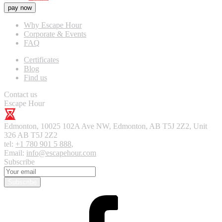
pay now
Why Escape Hour
Corporate & Events
FAQ
Certificates
Blog
Find us
Contact us
Escape Hour
Edmonton
,
10025 102A Ave NW, Edmonton, AB T5J 2Z2, Unit
326
AB T5J 2Z2
tel:
+1 780 901 5 888
,
Email:
info@escapehour.com
Subscribe
Subscribe