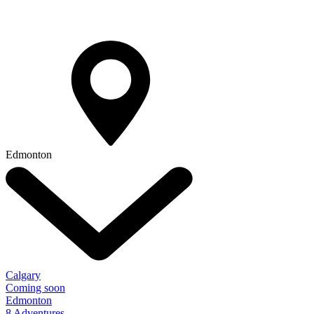
Edmonton
Calgary
Coming soon
Edmonton
8 Adventures