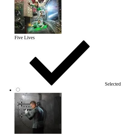
Five Lives
Selected