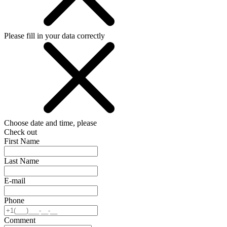
Please fill in your data correctly
Choose date and time, please
Check out
First Name
Last Name
E-mail
Phone
Comment