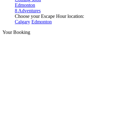
Edmonton
8 Adventures
Choose your Escape Hour location:
Calgary
Edmonton
Your Booking