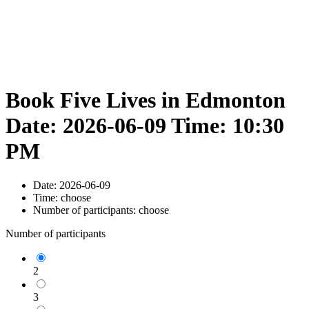
Book Five Lives in Edmonton
Date: 2026-06-09 Time: 10:30
PM
Date:
2026-06-09
Time:
choose
Number of participants:
choose
Number of participants
2
3