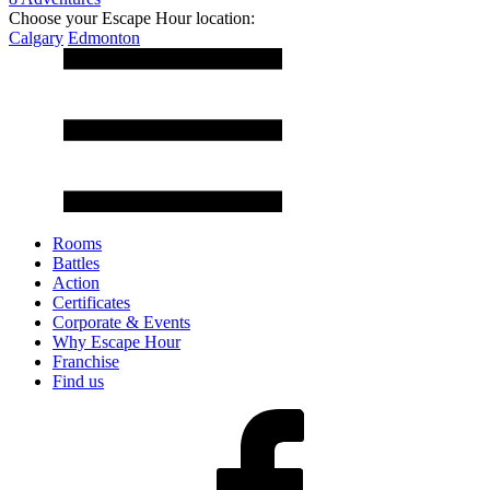
Choose your Escape Hour location:
Calgary
Edmonton
Rooms
Battles
Action
Certificates
Corporate & Events
Why Escape Hour
Franchise
Find us