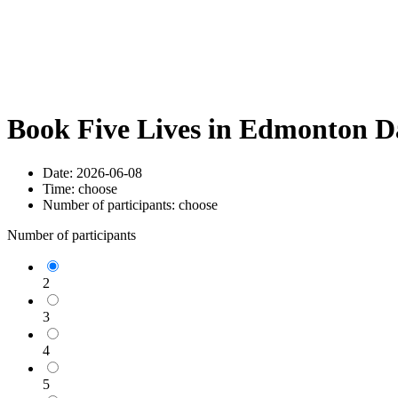
Book Five Lives in Edmonton D
Date:
2026-06-08
Time:
choose
Number of participants:
choose
Number of participants
2
3
4
5