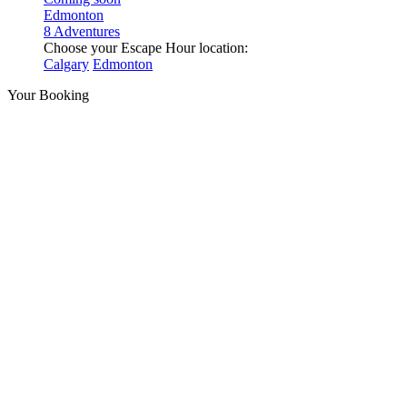
Edmonton
8 Adventures
Choose your Escape Hour location:
Calgary
Edmonton
Your Booking