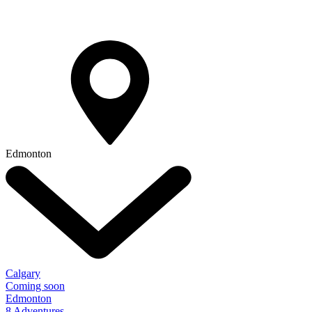
Edmonton
Calgary
Coming soon
Edmonton
8 Adventures