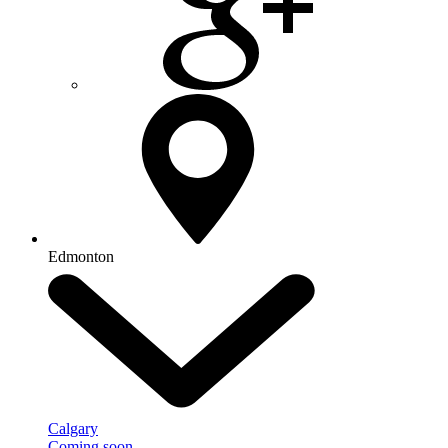
Edmonton
Calgary
Coming soon