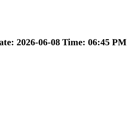
ate: 2026-06-08 Time: 06:45 PM