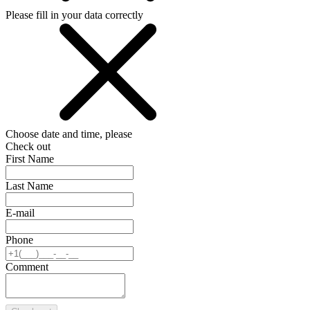
Please fill in your data correctly
Choose date and time, please
Check out
First Name
Last Name
E-mail
Phone
Comment