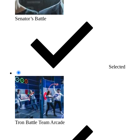
Senator’s Battle
Selected
Tron Battle Team Arcade