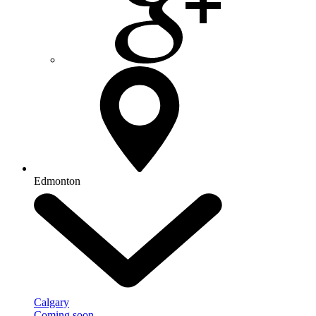
Edmonton
Calgary
Coming soon