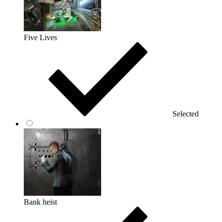
Five Lives
Selected
Bank heist