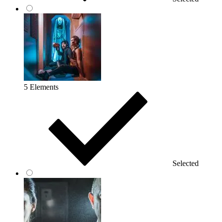
5 Elements
Selected