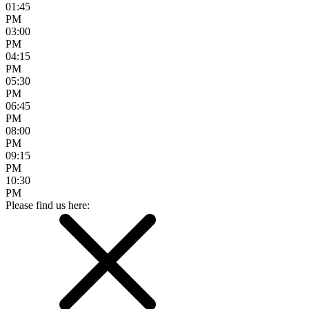
01:45
PM
03:00
PM
04:15
PM
05:30
PM
06:45
PM
08:00
PM
09:15
PM
10:30
PM
Please find us here: