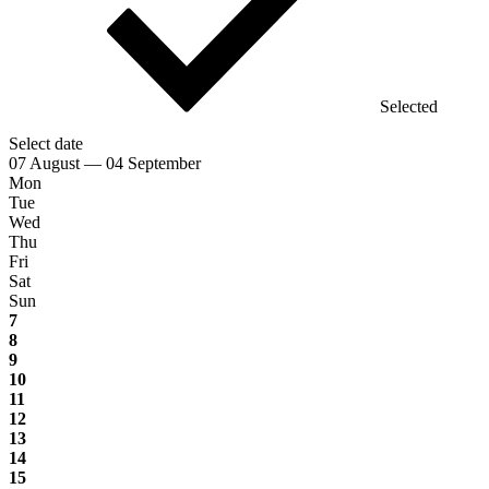
Selected
Select date
07 August — 04 September
Mon
Tue
Wed
Thu
Fri
Sat
Sun
7
8
9
10
11
12
13
14
15