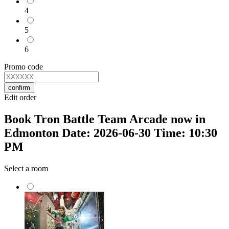
4
5
6
Promo code
confirm
Edit order
Book Tron Battle Team Arcade now in
Edmonton Date: 2026-06-30 Time: 10:30
PM
Select a room