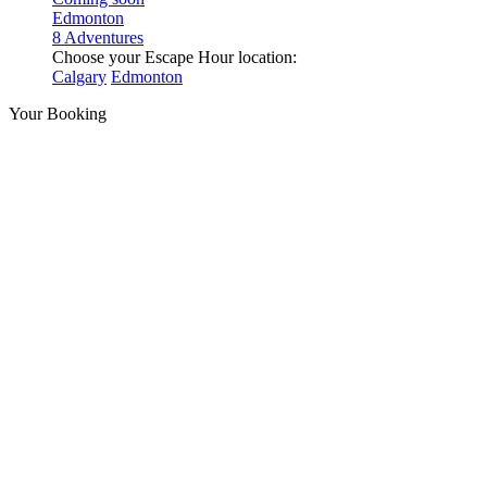
Edmonton
8 Adventures
Choose your Escape Hour location:
Calgary
Edmonton
Your Booking