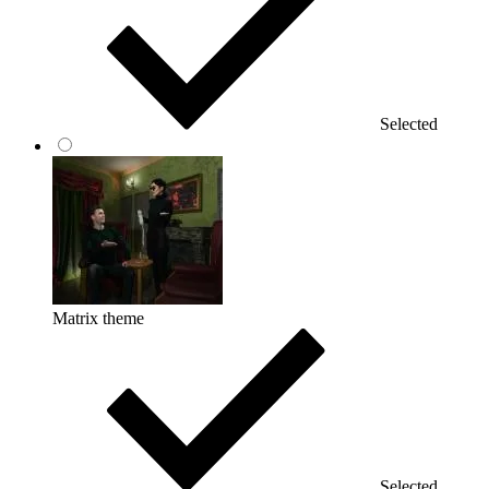
Selected
Matrix theme
Selected