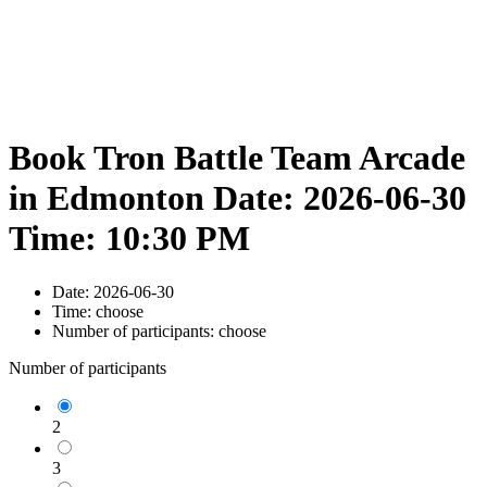
Book Tron Battle Team Arcade
in Edmonton Date: 2026-06-30
Time: 10:30 PM
Date:
2026-06-30
Time:
choose
Number of participants:
choose
Number of participants
2
3