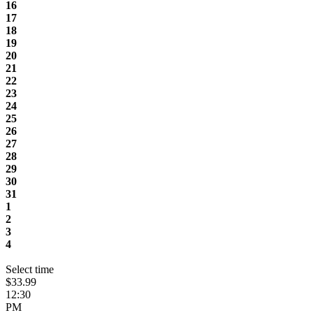
16
17
18
19
20
21
22
23
24
25
26
27
28
29
30
31
1
2
3
4
Select time
$33.99
12:30
PM