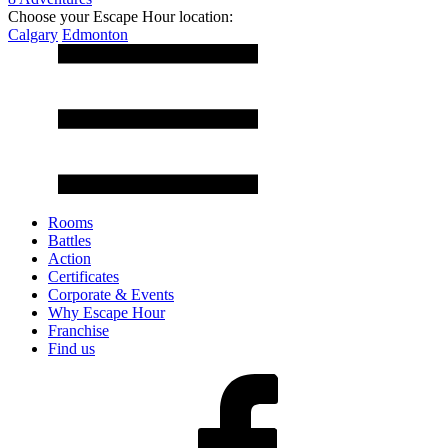
Choose your Escape Hour location:
Calgary
Edmonton
Rooms
Battles
Action
Certificates
Corporate & Events
Why Escape Hour
Franchise
Find us