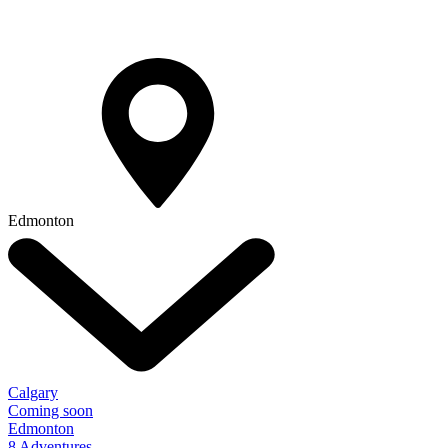
Edmonton
Calgary
Coming soon
Edmonton
8 Adventures