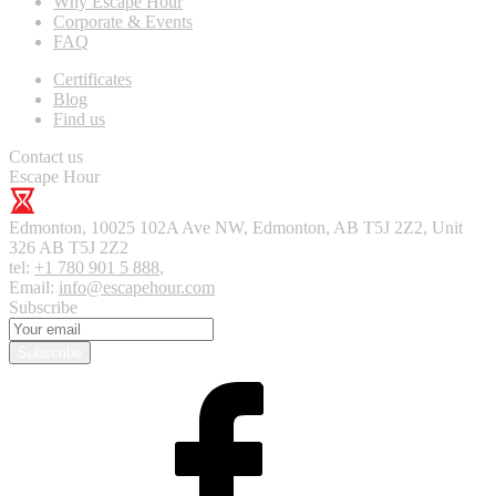
Why Escape Hour
Corporate & Events
FAQ
Certificates
Blog
Find us
Contact us
Escape Hour
Edmonton
,
10025 102A Ave NW, Edmonton, AB T5J 2Z2, Unit
326
AB T5J 2Z2
tel:
+1 780 901 5 888
,
Email:
info@escapehour.com
Subscribe
Subscribe