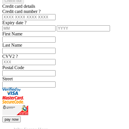
Check out
Credit card details
Credit card number
?
Expiry date
?
First Name
Last Name
CVV2
?
Postal Code
Street
pay now